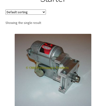
Expand
About Us
child
menu
Contact Us
Showing the single result
My account