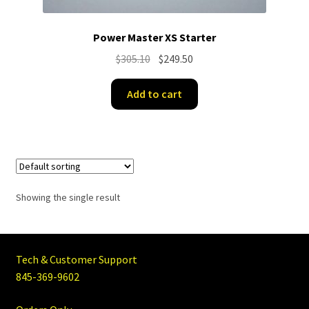
Power Master XS Starter
Original
Current
$
305.10
$
249.50
price
price
was:
is:
Add to cart
$305.10.
$249.50.
Showing the single result
Tech & Customer Support
845-369-9602