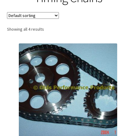
Expand
About Us
child
menu
Contact Us
Showing all 4 results
My account