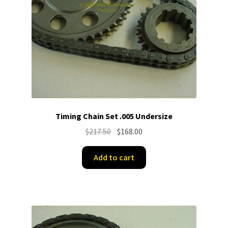
Timing Chain Set .005 Undersize
Original
Current
$
217.50
$
168.00
price
price
was:
is:
Add to cart
$217.50.
$168.00.