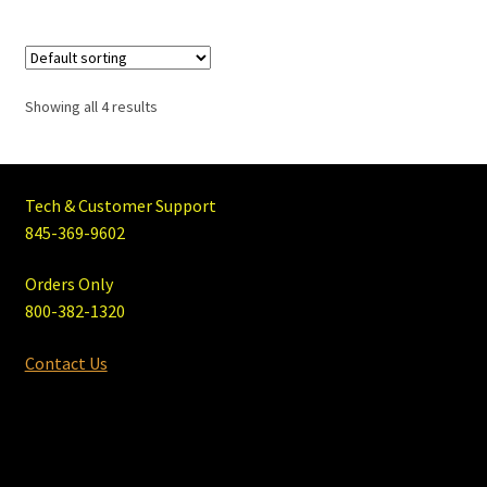
Showing all 4 results
Tech & Customer Support
845-369-9602
Orders Only
800-382-1320
Contact Us