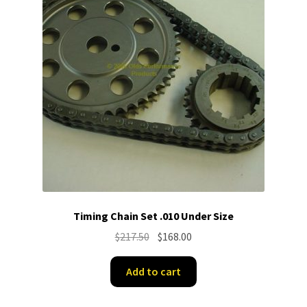
Timing Chain Set .010 Under Size
Original
Current
$
217.50
$
168.00
price
price
was:
is:
Add to cart
$217.50.
$168.00.