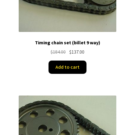
Timing chain set (billet 9 way)
Original
Current
$
184.00
$
137.00
price
price
was:
is:
Add to cart
$184.00.
$137.00.