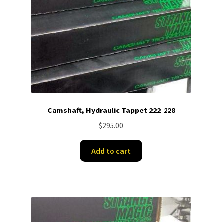
Camshaft, Hydraulic Tappet 222-228
$
295.00
Add to cart