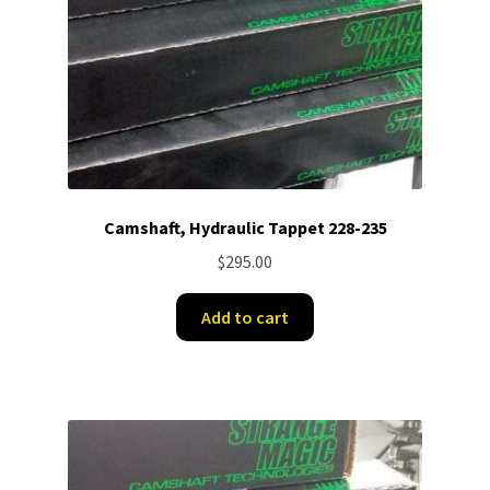
Camshaft, Hydraulic Tappet 228-235
$
295.00
Add to cart