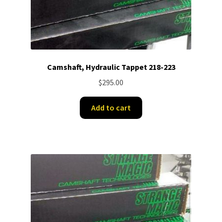
Camshaft, Hydraulic Tappet 218-223
$
295.00
Add to cart