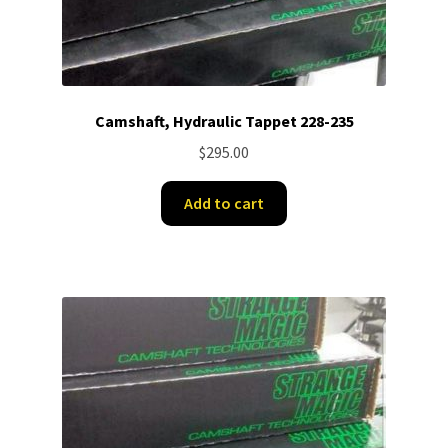
Camshaft, Hydraulic Tappet 228-235
$
295.00
Add to cart