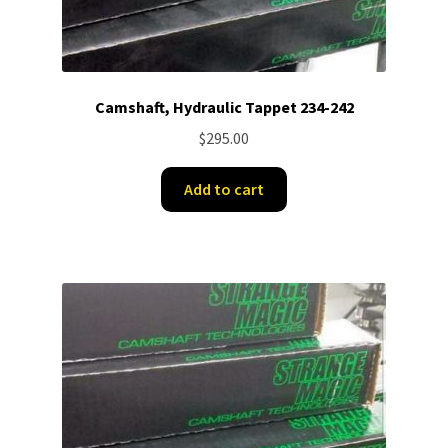
Camshaft, Hydraulic Tappet 234-242
$
295.00
Add to cart