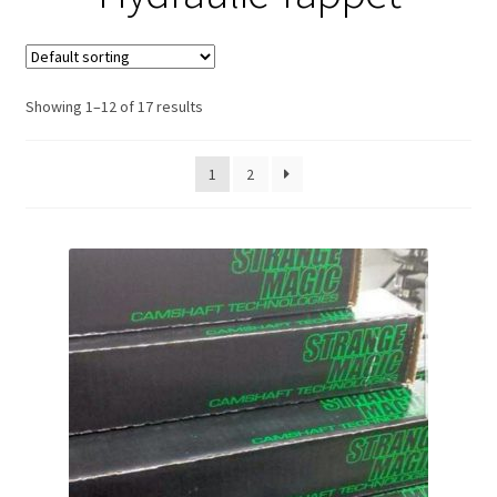
Expand
About Us
child
menu
Contact Us
Showing 1–12 of 17 results
My account
1
2