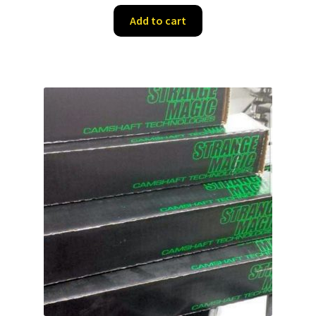
Add to cart