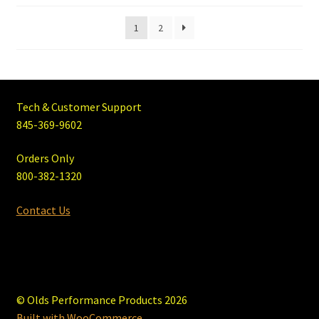
1
2
Tech & Customer Support
845-369-9602
Orders Only
800-382-1320
Contact Us
© Olds Performance Products 2026
Built with WooCommerce
.