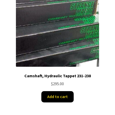
Camshaft, Hydraulic Tappet 231-238
$
295.00
Add to cart