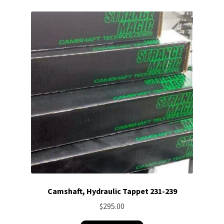
Camshaft, Hydraulic Tappet 231-239
$
295.00