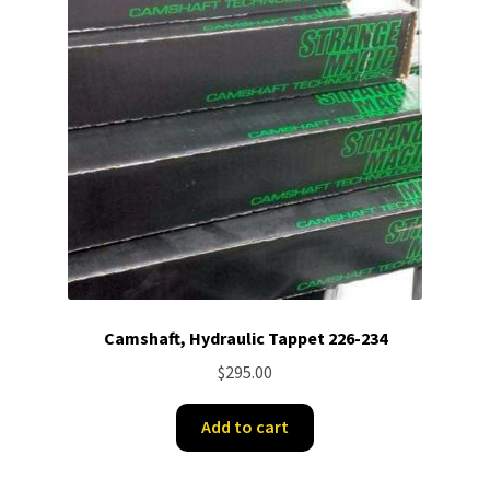
Camshaft, Hydraulic Tappet 226-234
$
295.00
Add to cart