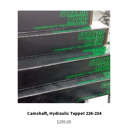
Camshaft, Hydraulic Tappet 226-234
$
295.00