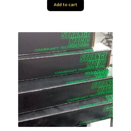
Add to cart