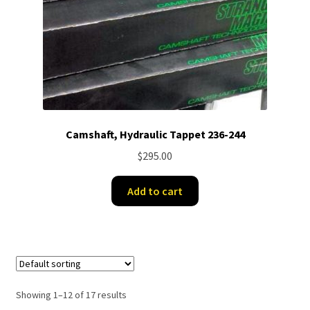
Camshaft, Hydraulic Tappet 236-244
$
295.00
Add to cart
Showing 1–12 of 17 results