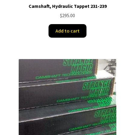
Camshaft, Hydraulic Tappet 231-239
$
295.00
Add to cart