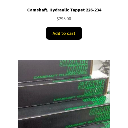
Camshaft, Hydraulic Tappet 226-234
$
295.00
Add to cart