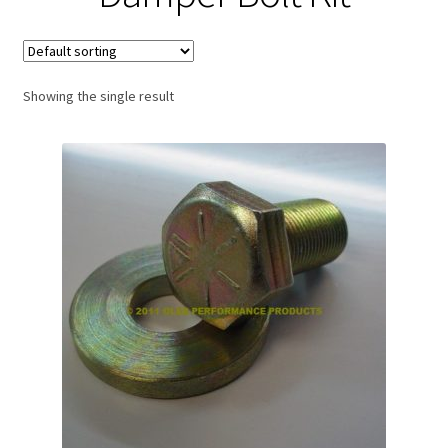
Expand
About Us
child
menu
Contact Us
Showing the single result
My account