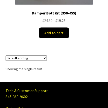
Damper Bolt Kit (350-455)
Original
Current
$
24.50
$
19.25
price
price
was:
is:
Add to cart
$24.50.
$19.25.
Showing the single result
Tech & Customer Support
845-369-9602