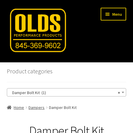
Skip
Skip
Menu
to
to
navigation
content
Home
Product categories
Shop
Damper Bolt Kit (1)
×
Machine Shop
Home
Dampers
Damper Bolt Kit
Car Gallery
Tech Articles
Damper Bolt Kit