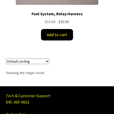
Fuel System, Relay Harness
Original
Current
$
51.00
$
42.00
price
price
was:
is:
Add to cart
$51.00.
$42.00.
Showing the single result
Tech & Customer Support
845-369-9602