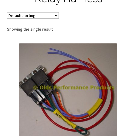
Expand
About Us
child
menu
Contact Us
Showing the single result
My account