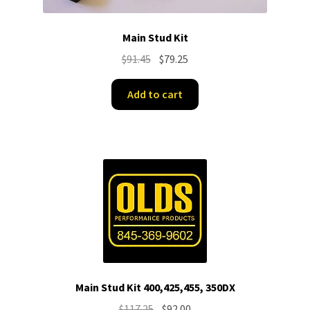
Main Stud Kit
Original
Current
$
91.45
$
79.25
price
price
was:
is:
Add to cart
$91.45.
$79.25.
Main Stud Kit 400,425,455, 350DX
Original
Current
$
117.25
$
92.00