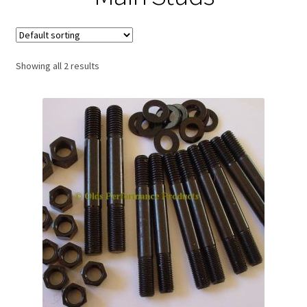
Expand
About Us
child
menu
Contact Us
Showing all 2 results
My account