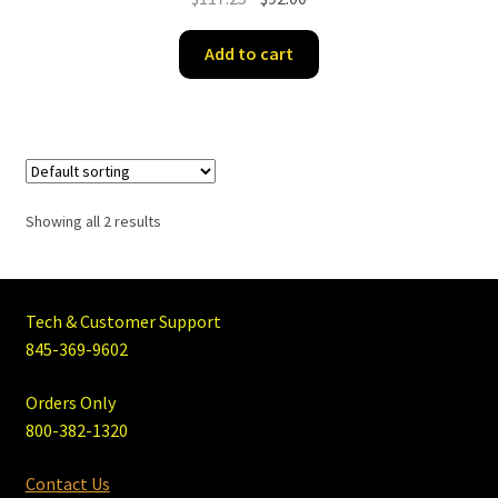
price
price
was:
is:
Add to cart
$117.25.
$92.00.
Showing all 2 results
Tech & Customer Support
845-369-9602
Orders Only
800-382-1320
Contact Us