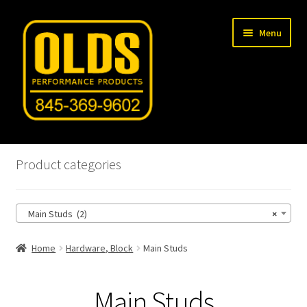
Skip
Skip
Menu
to
to
navigation
content
Home
Product categories
Shop
Main Studs (2)
×
Machine Shop
Home
Hardware, Block
Main Studs
Car Gallery
Tech Articles
Main Studs