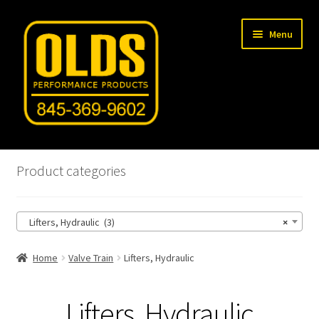
Skip
Skip
Menu
to
to
navigation
content
Home
Product categories
Shop
Lifters, Hydraulic (3)
×
Machine Shop
Home
Valve Train
Lifters, Hydraulic
Car Gallery
Tech Articles
Lifters, Hydraulic