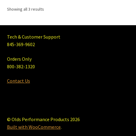
Showing all 3 results
Tech & Customer Support
845-369-9602
Orders Only
800-382-1320
Contact Us
© Olds Performance Products 2026
Built with WooCommerce
.