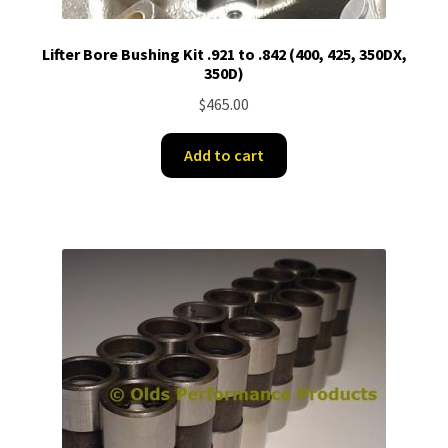
Lifter Bore Bushing Kit .921 to .842 (400, 425, 350DX,
350D)
$
465.00
Add to cart