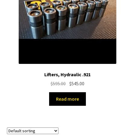
Lifters, Hydraulic .921
Original
Current
$
595.00
$
545.00
price
price
was:
is:
Read more
$595.00.
$545.00.