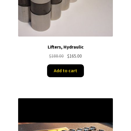
Lifters, Hydraulic
Original
Current
$
188.00
$
165.00
price
price
was:
is:
Add to cart
$188.00.
$165.00.