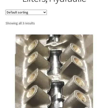
Expand
About Us
child
menu
Contact Us
Showing all 3 results
My account