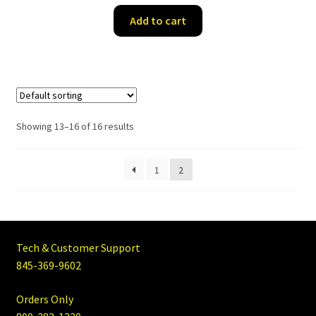
Add to cart
Showing 13–16 of 16 results
1
2
Tech & Customer Support
845-369-9602
Orders Only