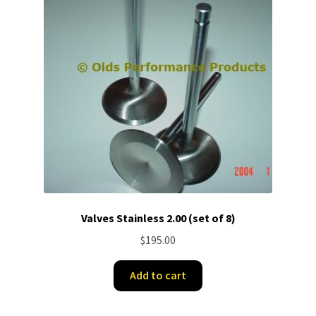
Valves Stainless 2.00 (set of 8)
$
195.00
Add to cart