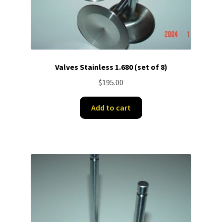
Valves Stainless 1.680 (set of 8)
$
195.00
Add to cart