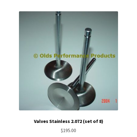
Valves Stainless 2.072 (set of 8)
$
195.00