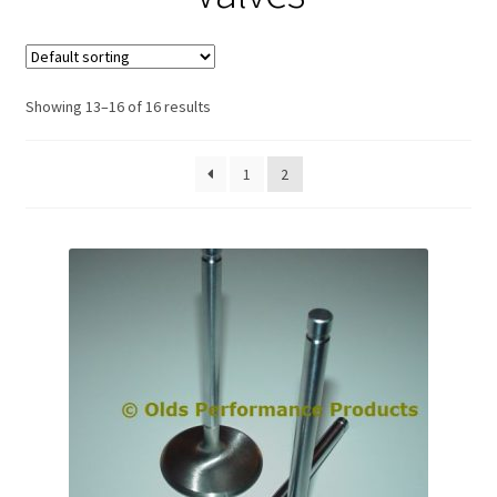
Expand
About Us
child
menu
Contact Us
Showing 13–16 of 16 results
My account
1
2