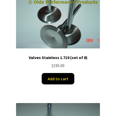
Valves Stainless 1.710 (set of 8)
$
195.00
Add to cart