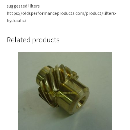
suggested lifters
https://oldsperformanceproducts.com/product/lifters-
hydraulic/
Related products