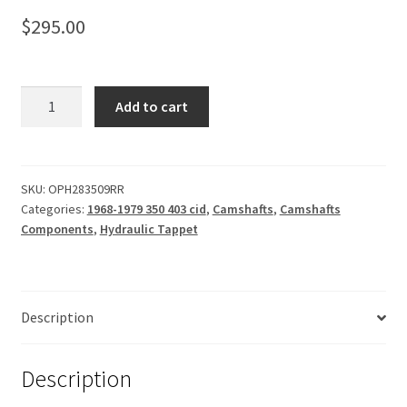
$
295.00
Camshaft,
Add to cart
Hydraulic
Tappet
228-
235-
SKU:
OPH283509RR
Categories:
1968-1979 350 403 cid
,
Camshafts
,
Camshafts
109
Components
,
Hydraulic Tappet
quantity
Description
Description