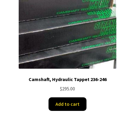
Camshaft, Hydraulic Tappet 236-246
$
295.00
Add to cart