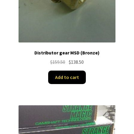
Distributor gear MSD (Bronze)
Original
Current
$
159.50
$
138.50
price
price
was:
is:
Add to cart
$159.50.
$138.50.