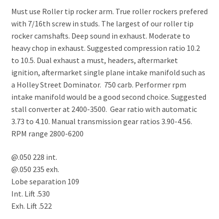
Must use Roller tip rocker arm. True roller rockers prefered
with 7/16th screw in studs. The largest of our roller tip
rocker camshafts. Deep sound in exhaust. Moderate to
heavy chop in exhaust. Suggested compression ratio 10.2
to 10.5. Dual exhaust a must, headers, aftermarket
ignition, aftermarket single plane intake manifold such as
a Holley Street Dominator. 750 carb. Performer rpm
intake manifold would be a good second choice. Suggested
stall converter at 2400-3500. Gear ratio with automatic
3.73 to 4.10. Manual transmission gear ratios 3.90-4.56.
RPM range 2800-6200
@.050 228 int.
@.050 235 exh.
Lobe separation 109
Int. Lift .530
Exh. Lift .522