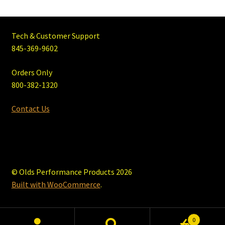
Tech & Customer Support
845-369-9602
Orders Only
800-382-1320
Contact Us
© Olds Performance Products 2026
Built with WooCommerce
.
0