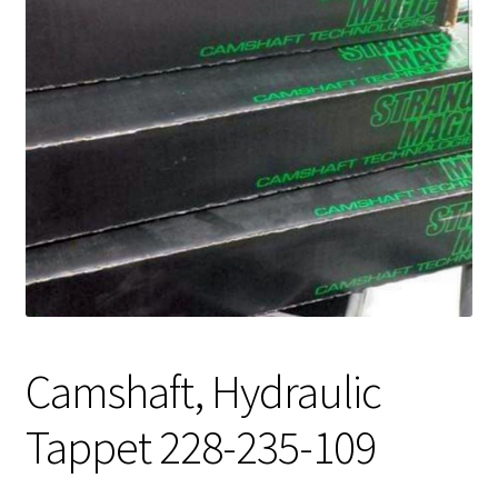
Expand
About Us
child
menu
Contact Us
My account
Camshaft, Hydraulic
Tappet 228-235-109