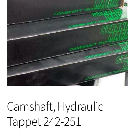
Expand
About Us
child
menu
Contact Us
My account
Camshaft, Hydraulic
Tappet 242-251