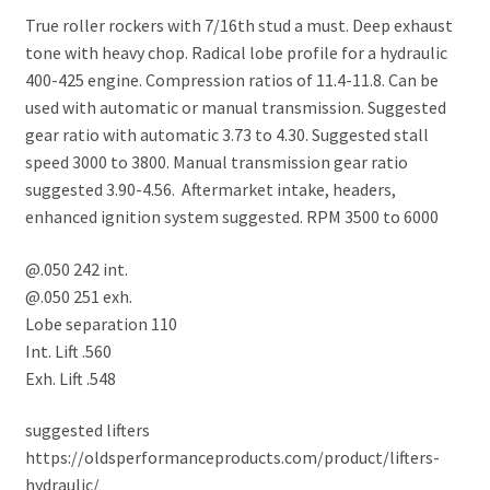
True roller rockers with 7/16th stud a must. Deep exhaust
tone with heavy chop. Radical lobe profile for a hydraulic
400-425 engine. Compression ratios of 11.4-11.8. Can be
used with automatic or manual transmission. Suggested
gear ratio with automatic 3.73 to 4.30. Suggested stall
speed 3000 to 3800. Manual transmission gear ratio
suggested 3.90-4.56. Aftermarket intake, headers,
enhanced ignition system suggested. RPM 3500 to 6000
@.050 242 int.
@.050 251 exh.
Lobe separation 110
Int. Lift .560
Exh. Lift .548
suggested lifters
https://oldsperformanceproducts.com/product/lifters-
hydraulic/