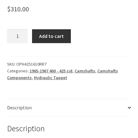
$
310.00
Camshaft,
Add to cart
Hydraulic
Tappet
242-
251
SKU:
OPH4251610RR7
Categories:
1965-1967 400 - 425 cid
,
Camshafts
,
Camshafts
quantity
Components
,
Hydraulic Tappet
Description
Description