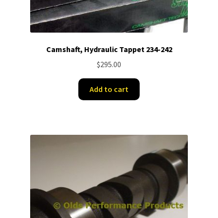
Camshaft, Hydraulic Tappet 234-242
$
295.00
Add to cart