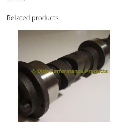
Related products