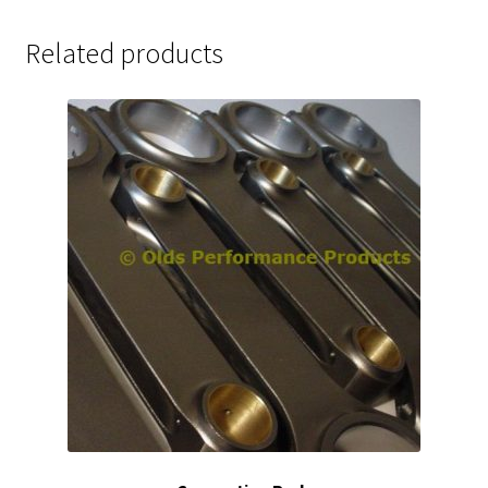
Related products