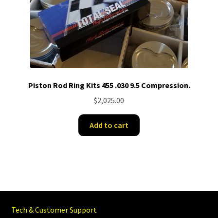
Piston Rod Ring Kits 455 .030 9.5 Compression.
$
2,025.00
Add to cart
Tech & Customer Support