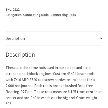
Beam
quantity
SKU:
2222
Categories:
Connecting Rods
,
Connecting Rods
Description
Description
These are the same rods used in our street and strip
stroker small block engines. Custom 4340 I beam rods
with 7/16 ARP 8740 cap screw hardware. Intended for a
2.000 rod journal. Each rod is bronze bushed for a free
floating .927 pin. These rods measure 6.125 from center to
center and are .940 in width on the big end. Gram weight
605.