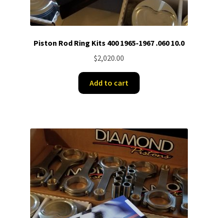
Piston Rod Ring Kits 400 1965-1967 .060 10.0
$
2,020.00
Add to cart