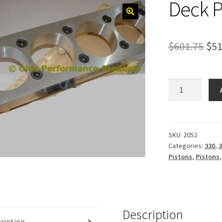
Deck P
Ori
$
601.75
$
51
pri
was
Deck
Plates,
$60
aluminum
quantity
SKU:
2052
Categories:
330
,
3
Pistons
,
Pistons
Description
ription