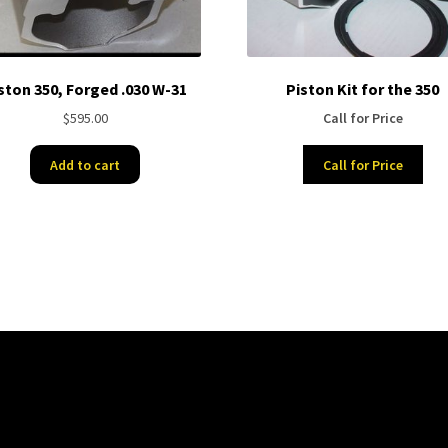
ston 350, Forged .030 W-31
Piston Kit for the 350
$
595.00
Call for Price
Add to cart
Call for Price