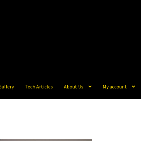
Gallery
Tech Articles
About Us
My account