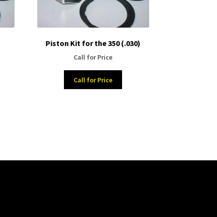
Piston Kit for the 350 (.030)
Call for Price
Call for Price