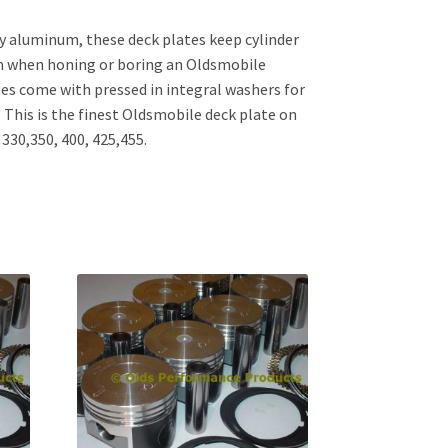
y aluminum, these deck plates keep cylinder
m when honing or boring an Oldsmobile
tes come with pressed in integral washers for
This is the finest Oldsmobile deck plate on
330,350, 400, 425,455.