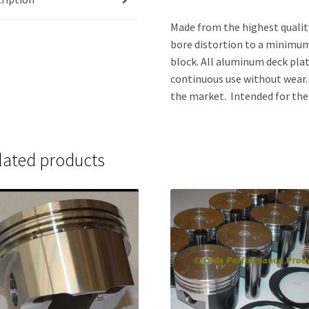
Made from the highest qualit
bore distortion to a minimu
block. All aluminum deck pla
continuous use without wear. 
the market. Intended for the 
lated products