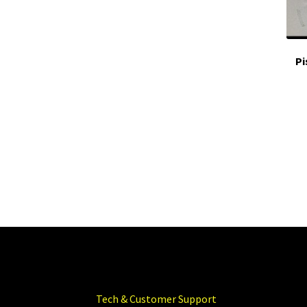
Pi
Tech & Customer Support