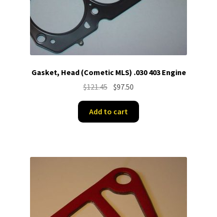
Gasket, Head (Cometic MLS) .030 403 Engine
Original
Current
$
121.45
$
97.50
price
price
was:
is:
Add to cart
$121.45.
$97.50.