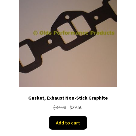
Gasket, Exhaust Non-Stick Graphite
Original
Current
$
37.00
$
29.50
price
price
was:
is:
Add to cart
$37.00.
$29.50.