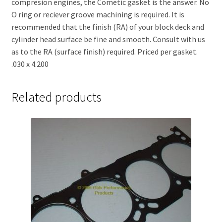
compresion engines, the Cometic gasket is the answer. No
O ring or reciever groove machining is required. It is
recommended that the finish (RA) of your block deck and
cylinder head surface be fine and smooth. Consult with us
as to the RA (surface finish) required. Priced per gasket.
.030 x 4.200
Related products