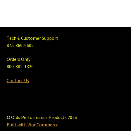
Tech & Customer Support
845-369-9602
Orders Only
800-382-1320
Contact Us
© Olds Performance Products 2026
Built with WooCommerce
.