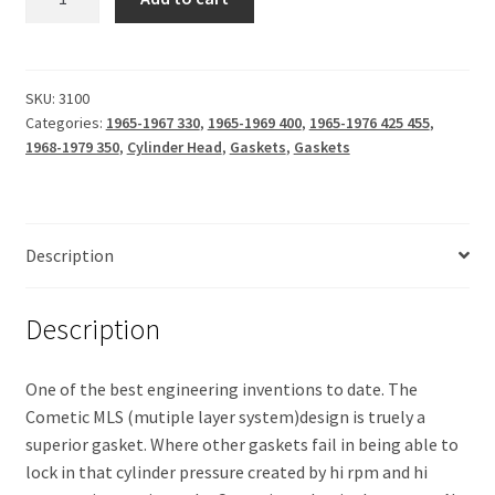
Head
$121.45.
$97.50.
(Cometic
MLS)
.030
SKU:
3100
Categories:
1965-1967 330
,
1965-1969 400
,
1965-1976 425 455
,
quantity
1968-1979 350
,
Cylinder Head
,
Gaskets
,
Gaskets
Description
Description
One of the best engineering inventions to date. The
Cometic MLS (mutiple layer system)design is truely a
superior gasket. Where other gaskets fail in being able to
lock in that cylinder pressure created by hi rpm and hi