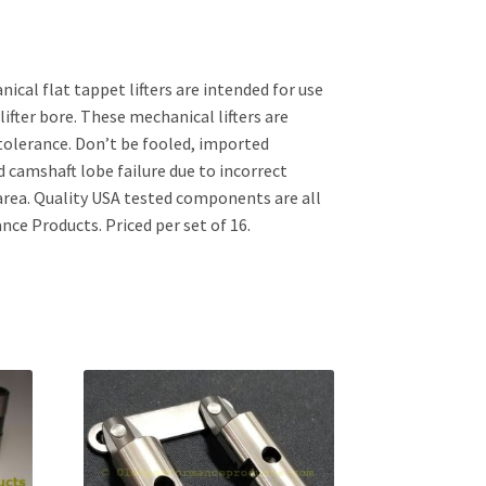
ical flat tappet lifters are intended for use
lifter bore. These mechanical lifters are
tolerance. Don’t be fooled, imported
d camshaft lobe failure due to incorrect
area. Quality USA tested components are all
nce Products. Priced per set of 16.