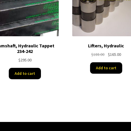
mshaft, Hydraulic Tappet
Lifters, Hydraulic
234-242
Original
Curre
$
188.00
$
165.00
$
295.00
price
price
was:
is:
Add to cart
$188.00.
$165.
Add to cart