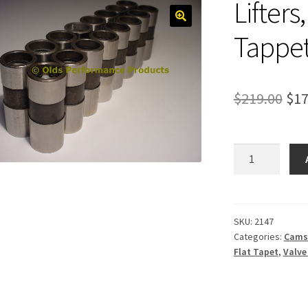
Lifters
Tappe
Ori
$
219.00
$
17
pri
was
Lifters,
Mechanical
$21
Flat
Tappet
quantity
SKU:
2147
Categories:
Cams
Flat Tapet
,
Valve