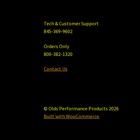
Tech & Customer Support
845-369-9602
Orders Only
800-382-1320
Contact Us
© Olds Performance Products 2026
Built with WooCommerce
.