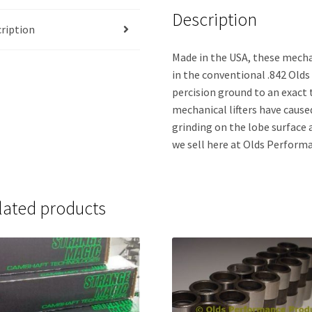
Description
ription
Made in the USA, these mechan
in the conventional .842 Olds 
percision ground to an exact 
mechanical lifters have cause
grinding on the lobe surface 
we sell here at Olds Performa
lated products