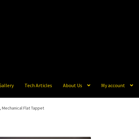
Gallery
Tech Articles
About Us
My account
s, Mechanical Flat Tappet