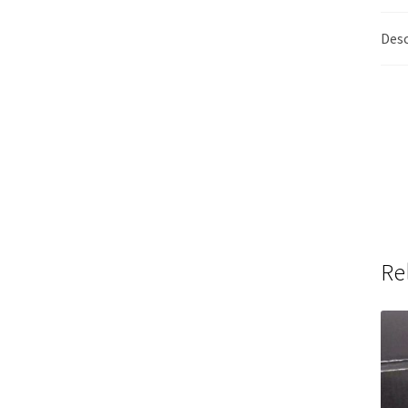
Desc
Re