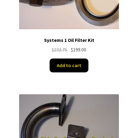
Systems 1 Oil Filter Kit
Original
Current
$
232.75
$
199.00
price
price
was:
is:
Add to cart
$232.75.
$199.00.