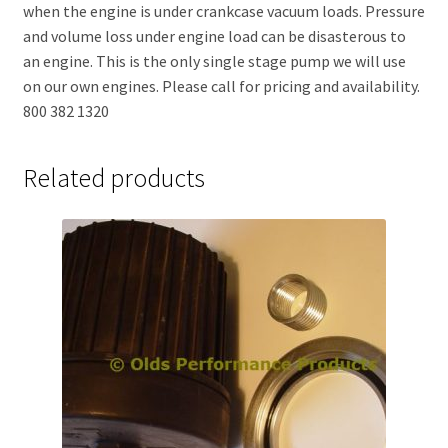
when the engine is under crankcase vacuum loads. Pressure
and volume loss under engine load can be disasterous to
an engine. This is the only single stage pump we will use
on our own engines. Please call for pricing and availability.
800 382 1320
Related products