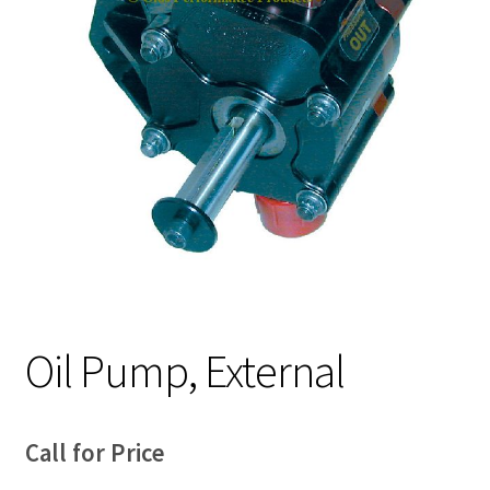
Expand
About Us
child
menu
Contact Us
My account
Oil Pump, External
Call for Price