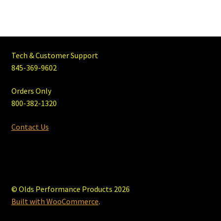
Tech & Customer Support
845-369-9602
Orders Only
800-382-1320
Contact Us
© Olds Performance Products 2026
Built with WooCommerce
.