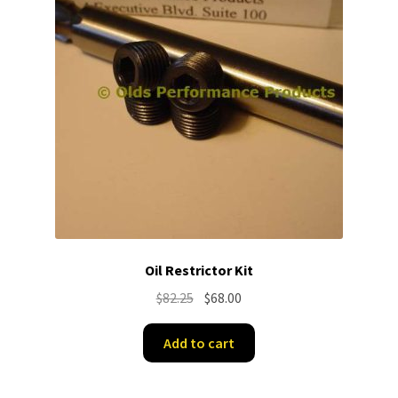
Oil Restrictor Kit
Original
Current
$
82.25
$
68.00
price
price
was:
is:
Add to cart
$82.25.
$68.00.