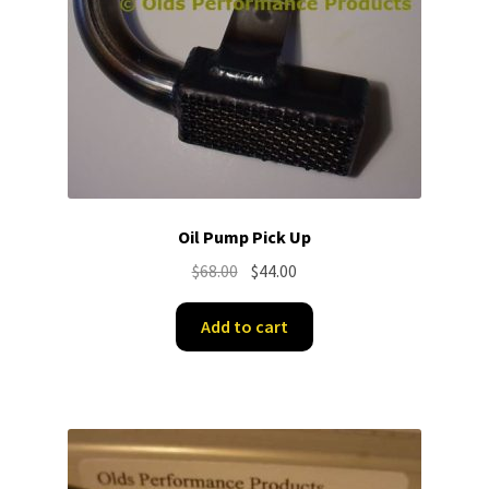
Oil Pump Pick Up
Original
Current
$
68.00
$
44.00
price
price
was:
is:
Add to cart
$68.00.
$44.00.