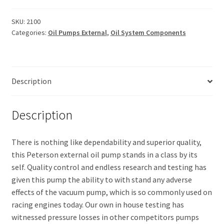
SKU:
2100
Categories:
Oil Pumps External
,
Oil System Components
Description
Description
There is nothing like dependability and superior quality,
this Peterson external oil pump stands in a class by its
self. Quality control and endless research and testing has
given this pump the ability to with stand any adverse
effects of the vacuum pump, which is so commonly used on
racing engines today. Our own in house testing has
witnessed pressure losses in other competitors pumps