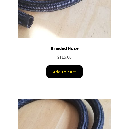
Braided Hose
$
115.00
Add to cart