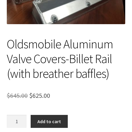
Expand
About Us
child
menu
Contact Us
My account
Oldsmobile Aluminum
Valve Covers-Billet Rail
(with breather baffles)
Original
Current
$
645.00
$
625.00
price
price
was:
is:
Oldsmobile
Add to cart
Aluminum
$645.00.
$625.00.