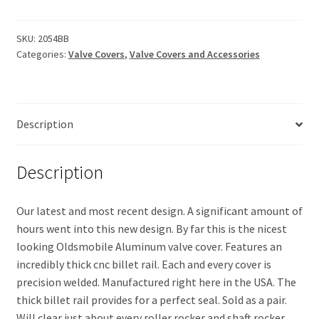
Valve
Covers-
Billet
SKU:
2054BB
Categories:
Valve Covers
,
Valve Covers and Accessories
Rail
(with
breather
baffles)
Description
quantity
Description
Our latest and most recent design. A significant amount of
hours went into this new design. By far this is the nicest
looking Oldsmobile Aluminum valve cover. Features an
incredibly thick cnc billet rail. Each and every cover is
precision welded. Manufactured right here in the USA. The
thick billet rail provides for a perfect seal. Sold as a pair.
Will clear just about every roller rocker and shaft rocker