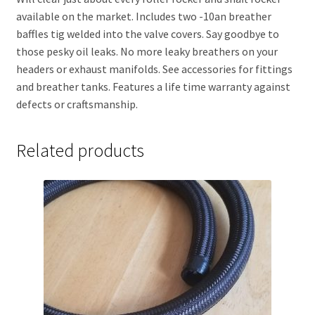
available on the market. Includes two -10an breather
baffles tig welded into the valve covers. Say goodbye to
those pesky oil leaks. No more leaky breathers on your
headers or exhaust manifolds. See accessories for fittings
and breather tanks. Features a life time warranty against
defects or craftsmanship.
Related products