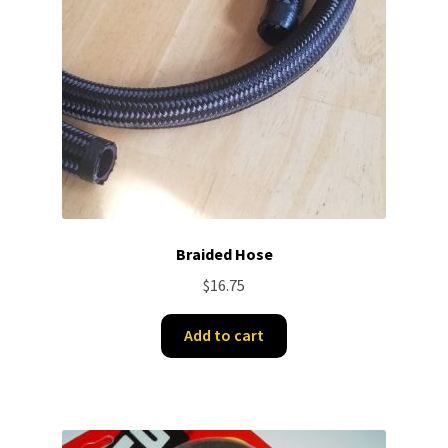
Braided Hose
$
16.75
Add to cart