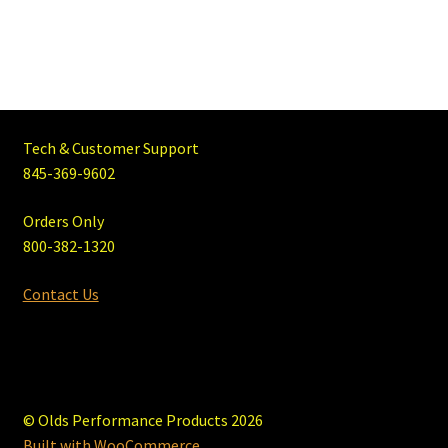
Tech & Customer Support
845-369-9602
Orders Only
800-382-1320
Contact Us
© Olds Performance Products 2026
Built with WooCommerce
.