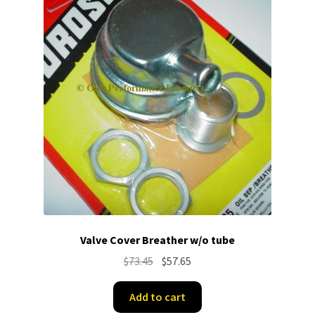
Valve Cover Breather w/o tube
Original
Current
$
73.45
$
57.65
price
price
was:
is:
Add to cart
$73.45.
$57.65.