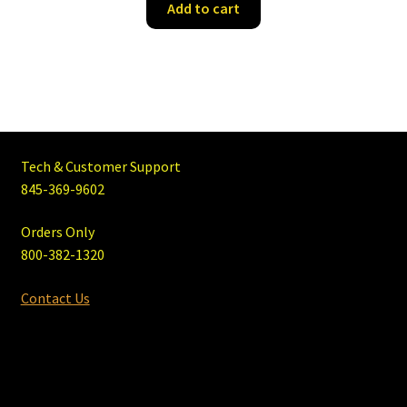
Add to cart
Tech & Customer Support
845-369-9602
Orders Only
800-382-1320
Contact Us