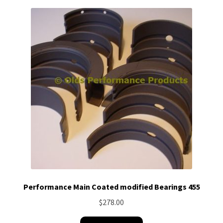
Performance Main Coated modified Bearings 455
$
278.00