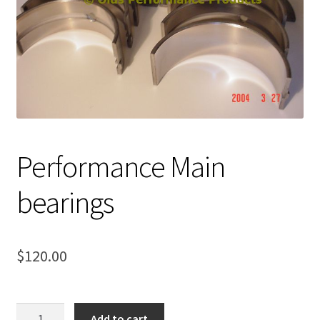
Expand
About Us
child
menu
Contact Us
My account
Performance Main
bearings
$
120.00
Performance
Add to cart