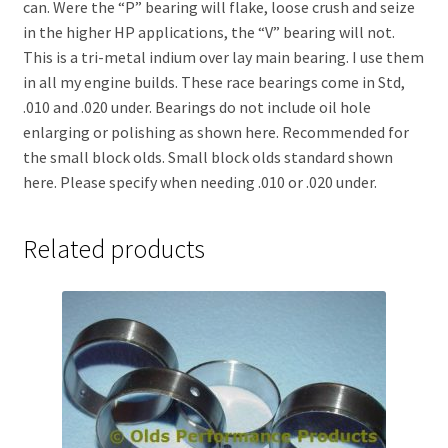
can. Were the “P” bearing will flake, loose crush and seize
in the higher HP applications, the “V” bearing will not.
This is a tri-metal indium over lay main bearing. I use them
in all my engine builds. These race bearings come in Std,
.010 and .020 under. Bearings do not include oil hole
enlarging or polishing as shown here. Recommended for
the small block olds. Small block olds standard shown
here. Please specify when needing .010 or .020 under.
Related products