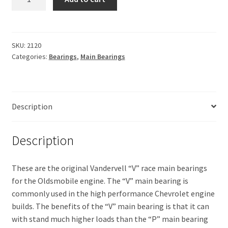
Main
bearings
quantity
SKU:
2120
Categories:
Bearings
,
Main Bearings
Description
Description
These are the original Vandervell “V” race main bearings
for the Oldsmobile engine. The “V” main bearing is
commonly used in the high performance Chevrolet engine
builds. The benefits of the “V” main bearing is that it can
with stand much higher loads than the “P” main bearing