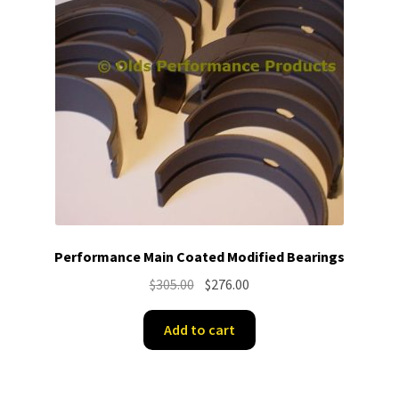
Performance Main Coated Modified Bearings
Original
Current
$
305.00
$
276.00
price
price
was:
is:
Add to cart
$305.00.
$276.00.