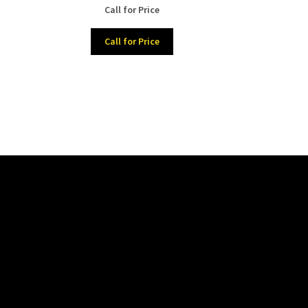
nt
Call for Price
Call for Price
00.