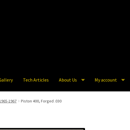
Gallery
Tech Articles
About Us
My account
1965-1967
Piston 400, Forged .030