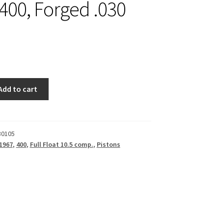
 400, Forged .030
Add to cart
30105
1967
,
400
,
Full Float 10.5 comp.
,
Pistons