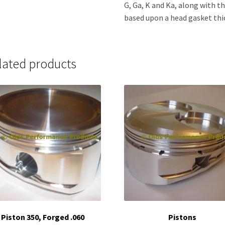
G, Ga, K and Ka, along with th
based upon a head gasket thic
lated products
Piston 350, Forged .060
Pistons