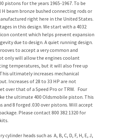
0 pistons for the years 1965-1967. To be
el H beam bronze bushed connecting rods or
nufactured right here in the United States.
ges in this design. We start with a 4032
ilicon content which helps prevent expansion
vity due to design. A quiet running design.
grooves to accept a very common and
ot only will allow the engines coolant
ing temperatures, but it will also free up
. This ultimately increases mechanical
put. Increases of 28 to 33 HP are not
t over that of a Speed Pro or TRW. Four
ake the ultimate 400 Oldsmobile piston. This
ns and 8 forged .030 over pistons. Will accept
 package. Please contact 800 382 1320 for
its.
 cylinder heads such as A, B, C, D, F, H, E, J,