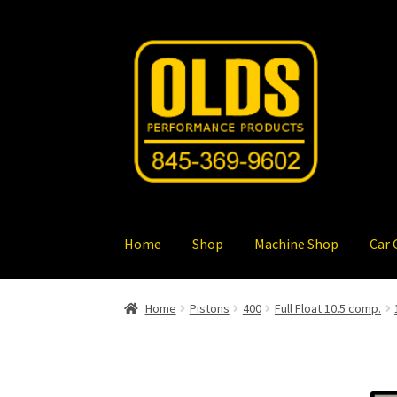
Skip
Skip
to
to
navigation
content
Home
Shop
Machine Shop
Car 
Home
Pistons
400
Full Float 10.5 comp.