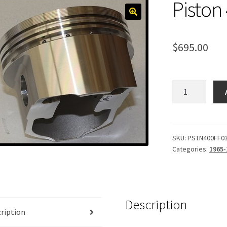
Piston
$
695.00
Piston
400,
Forged
.030
quantity
SKU:
PSTN400FF0
Categories:
1965-
Description
ription