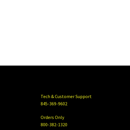
Tech & Customer Support
845-369-9602
Orders Only
800-382-1320