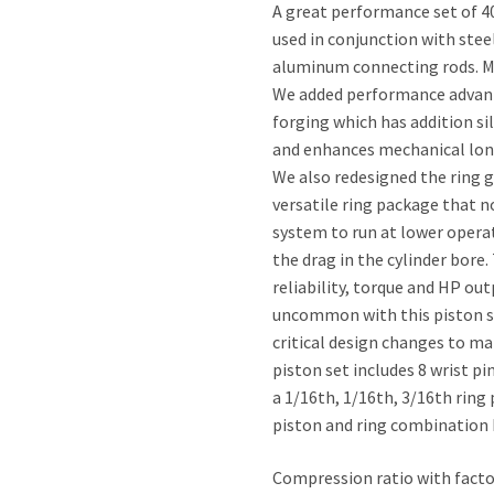
A great performance set of 40
used in conjunction with ste
aluminum connecting rods. Ma
We added performance advanta
forging which has addition s
and enhances mechanical longe
We also redesigned the ring 
versatile ring package that n
system to run at lower operat
the drag in the cylinder bore
reliability, torque and HP out
uncommon with this piston se
critical design changes to m
piston set includes 8 wrist pi
a 1/16th, 1/16th, 3/16th ring
piston and ring combination k
Compression ratio with factory