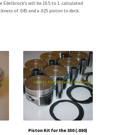
e Edelbrock’s will be 10.5 to 1. calculated
kness of .045 and a .025 piston to deck.
Piston Kit for the 350 (.030)