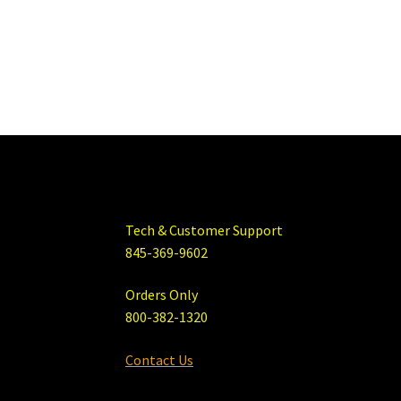
Tech & Customer Support
845-369-9602
Orders Only
800-382-1320
Contact Us