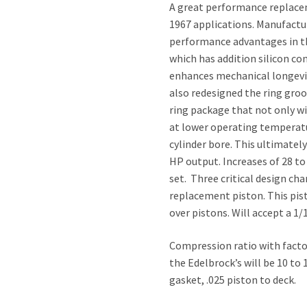
A great performance replacem
1967 applications. Manufactur
performance advantages in th
which has addition silicon c
enhances mechanical longevit
also redesigned the ring gro
ring package that not only wi
at lower operating temperature
cylinder bore. This ultimately
HP output. Increases of 28 t
set. Three critical design c
replacement piston. This pist
over pistons. Will accept a 1/
Compression ratio with factor
the Edelbrock’s will be 10 to
gasket, .025 piston to deck.