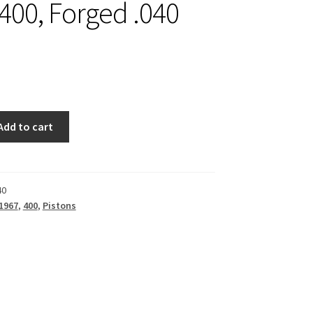
 400, Forged .040
Add to cart
40
1967
,
400
,
Pistons