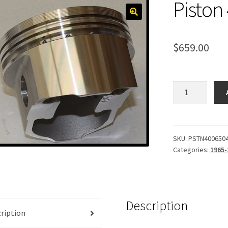
Piston
$
659.00
Piston
400,
Forged
.040
quantity
SKU:
PSTN400650
Categories:
1965-
Description
ription