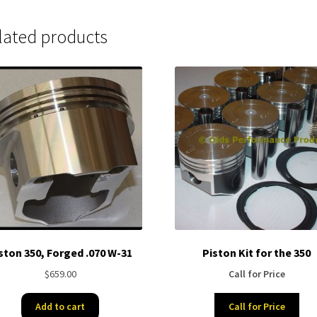
lated products
ston 350, Forged .070 W-31
Piston Kit for the 350
$
659.00
Call for Price
Add to cart
Call for Price