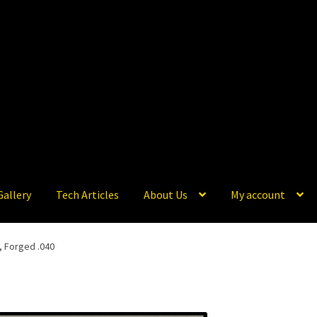
Gallery
Tech Articles
About Us
My account
, Forged .040