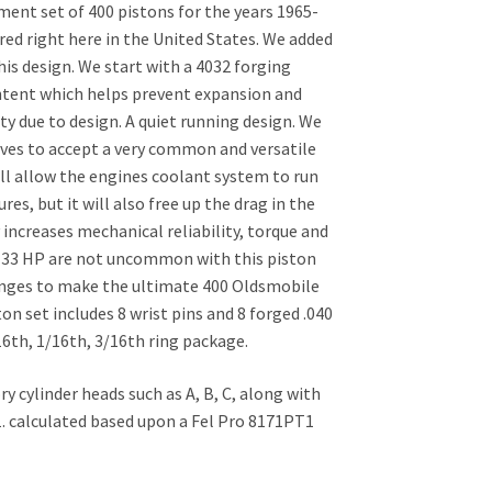
ent set of 400 pistons for the years 1965-
ed right here in the United States. We added
is design. We start with a 4032 forging
ontent which helps prevent expansion and
y due to design. A quiet running design. We
oves to accept a very common and versatile
ll allow the engines coolant system to run
s, but it will also free up the drag in the
 increases mechanical reliability, torque and
o 33 HP are not uncommon with this piston
hanges to make the ultimate 400 Oldsmobile
on set includes 8 wrist pins and 8 forged .040
16th, 1/16th, 3/16th ring package.
y cylinder heads such as A, B, C, along with
 1. calculated based upon a Fel Pro 8171PT1