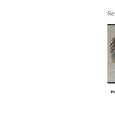
Re
Pi