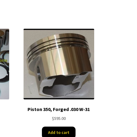
Piston 350, Forged .030 W-31
$
595.00
Add to cart