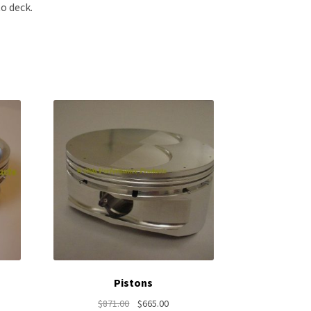
o deck.
Pistons
nt
Original
Current
$
871.00
$
665.00