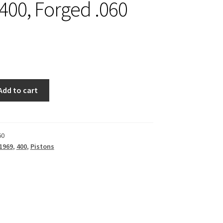
 400, Forged .060
Add to cart
60
1969
,
400
,
Pistons