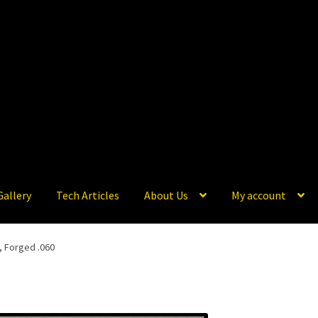
Gallery
Tech Articles
About Us
My account
, Forged .060