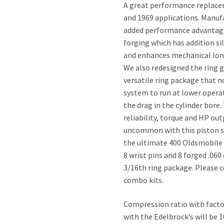
A great performance replacem
and 1969 applications. Manufa
added performance advantages
forging which has addition s
and enhances mechanical longe
We also redesigned the ring 
versatile ring package that n
system to run at lower operat
the drag in the cylinder bore
reliability, torque and HP out
uncommon with this piston se
the ultimate 400 Oldsmobile 
8 wrist pins and 8 forged .060
3/16th ring package. Please c
combo kits.
Compression ratio with factor
with the Edelbrock’s will be 1