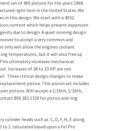
ent set of 400 pistons for the years 1968
ctured right here in the United States. We
 in this design. We start with a 4032
ilicon content which helps prevent expansion
vity due to design. A quiet running design.
grooves to accept a very common and
ot only will allow the engines coolant
ing temperatures, but it will also free up
. This ultimately increases mechanical
put. Increases of 28 to 33 HP are not
t. Three critical design changes to make
replacement piston. This piston set includes
 over pistons. Will accept a 1/16th, 1/16th,
ontact 800 382 1320 for piston and ring
y cylinder heads such as C, D, F, H, E along
0 to 1. calculated based upon a Fel Pro