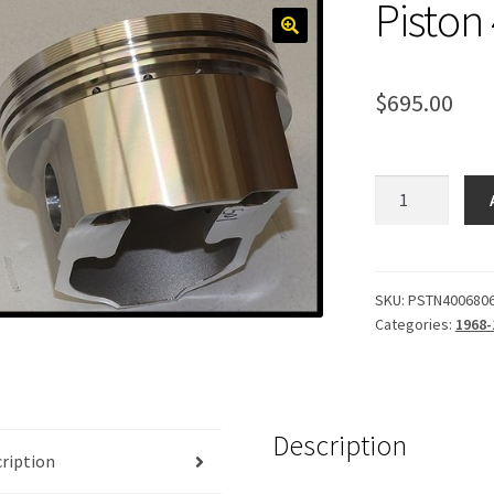
Piston
$
695.00
Piston
400,
Forged
.060
quantity
SKU:
PSTN400680
Categories:
1968-
Description
ription