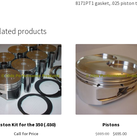
8171PT1 gasket, .025 piston t
lated products
iston Kit for the 350 (.030)
Pistons
Original
Curre
Call for Price
$
885.00
$
695.00