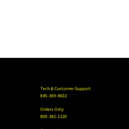
Tech & Customer Support
845-369-9602
Orders Only
800-382-1320