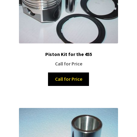
Piston Kit for the 455
Call for Price
Call for Price