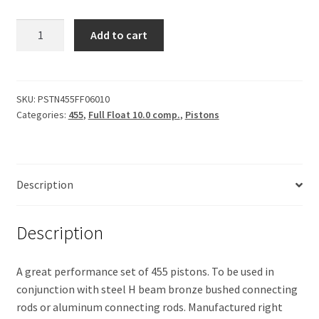
Piston
Add to cart
455,
Forged
.060
quantity
SKU:
PSTN455FF06010
Categories:
455
,
Full Float 10.0 comp.
,
Pistons
Description
Description
A great performance set of 455 pistons. To be used in
conjunction with steel H beam bronze bushed connecting
rods or aluminum connecting rods. Manufactured right