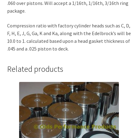
.060 over pistons. Will accept a 1/16th, 1/16th, 3/16th ring
package.
Compression ratio with factory cylinder heads such as C, D,
F, H, E, J, G, Ga, K and Ka, along with the Edelbrock’s will be
10.0 to 1. calculated based upon a head gasket thickness of
.045 and a .025 piston to deck.
Related products