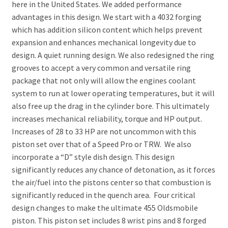
here in the United States. We added performance
advantages in this design. We start with a 4032 forging
which has addition silicon content which helps prevent
expansion and enhances mechanical longevity due to
design. A quiet running design. We also redesigned the ring
grooves to accept a very common and versatile ring
package that not only will allow the engines coolant
system to run at lower operating temperatures, but it will
also free up the drag in the cylinder bore. This ultimately
increases mechanical reliability, torque and HP output.
Increases of 28 to 33 HP are not uncommon with this
piston set over that of a Speed Pro or TRW. We also
incorporate a “D” style dish design. This design
significantly reduces any chance of detonation, as it forces
the air/fuel into the pistons center so that combustion is
significantly reduced in the quench area. Four critical
design changes to make the ultimate 455 Oldsmobile
piston. This piston set includes 8 wrist pins and 8 forged