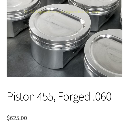
Expand
About Us
child
menu
Contact Us
My account
Piston 455, Forged .060
$
625.00