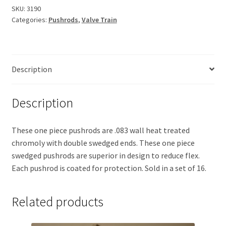
SKU:
3190
Categories:
Pushrods
,
Valve Train
Description
Description
These one piece pushrods are .083 wall heat treated
chromoly with double swedged ends. These one piece
swedged pushrods are superior in design to reduce flex.
Each pushrod is coated for protection. Sold in a set of 16.
Related products