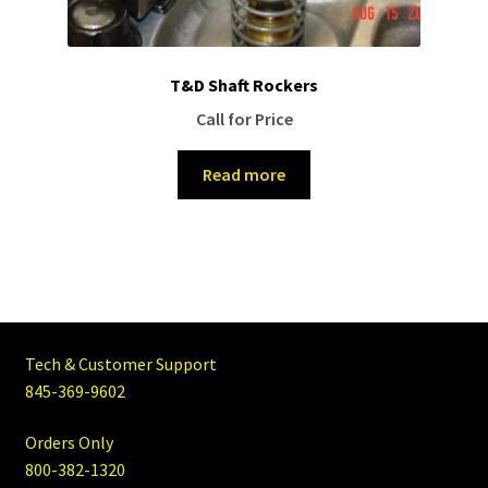
T&D Shaft Rockers
Call for Price
Read more
Tech & Customer Support
845-369-9602
Orders Only
800-382-1320