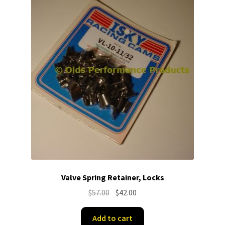
Valve Spring Retainer, Locks
Original
Current
$
57.00
$
42.00
price
price
was:
is:
Add to cart