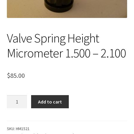
Expand
About Us
child
menu
Contact Us
Valve Spring Height
My account
Micrometer 1.500 – 2.100
$
85.00
Valve
Add to cart
Spring
Height
Micrometer
1.500
SKU:
HM1521