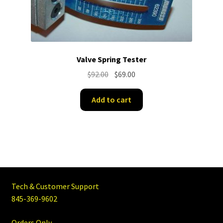
Valve Spring Tester
Original
Current
$
92.00
$
69.00
price
price
was:
is:
Add to cart
$92.00.
$69.00.
Tech & Customer Support
845-369-9602
Orders Only