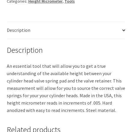
Categories:
Height Micrometer
,
Tools
-
2.100
quantity
Description
Description
An essential tool that will allow you to get a true
understanding of the available height between your
cylinder head valve spring pad and the valve retainer. This
measurement will allow for you to source the correct valve
springs for your your cylinder heads. Made in the USA, this
height micrometer reads in increments of .005. Hard
anodized with easy to read increments. Steel material.
Related products