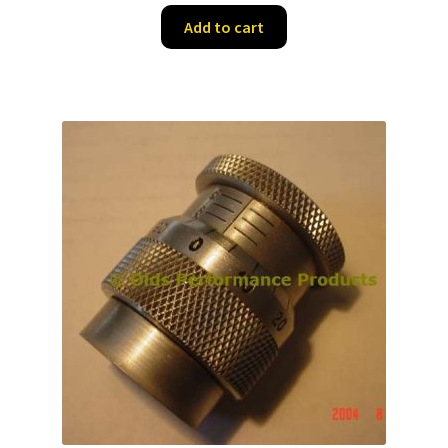
was:
is:
Add to cart
$41.25.
$26.50.