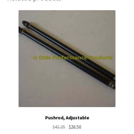
Pushrod, Adjustable
Original
Current
$
41.25
$
26.50
price
price