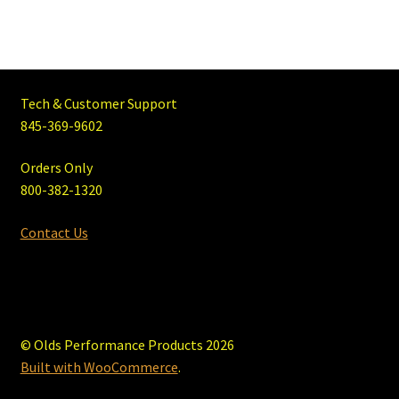
Tech & Customer Support
845-369-9602
Orders Only
800-382-1320
Contact Us
© Olds Performance Products 2026
Built with WooCommerce
.