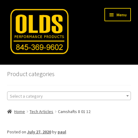
Skip
Skip
Menu
to
to
navigation
content
Home
Product categories
Shop
Select a category
Machine Shop
Home
Tech Articles
Camshafts 8 01 12
Car Gallery
Tech Articles
Posted on
July 27, 2020
by
paul