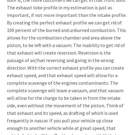
The exhaust lobe profile in my estimation is just as
important, if not more important than the intake profile.
By creating the perfect exhaust profile we can get rid of
100 percent of the burned and unburned combustion. This
allows for the combustion chamber and area above the
piston, to be left with a vacuum. The inability to get rid of
that exhaust will create reversion. Reversion is the
passage of air/fuel reversing and going in the wrong
direction. With the correct exhaust profile you can create
exhaust speed, and that exhaust speed will allow for a
complete scavenge of the engines contaminants. The
complete scavenge will leave a vacuum, and that vacuum
will allow for the charge to be taken in from the intake
side, even without the movement of the piston. Think of
that exhaust and its speed, as drafting of which is used
frequently in nascar. If you pull your vehicle up close
enough to another vehicle while at great speed, that