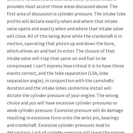
provides must accent those areas discussed above. The
first area of discussion is cylinder pressure. The intake lobe
profile will dictate exactly when and where that intake
valve opens and exactly when and where that intake valve
will close. All of this being done while the crankshaft is in
motion, operating that piston up and down the bore,
which allows air and fuel to enter. The closure of that
intake valve will trap that same air and fuel to be
compressed. I can’t express how critical it is to have those
events correct, and the lobe separation (LSA, lobe
separation angle), in conjunction with the camshafts
duration and the intake lobes centerline install will
dictate the cylinder pressure of your engine. The wrong
choice and you will have excessive cylinder pressures or
weak cylinder pressure. Excessive pressure will do damage
resulting in excessive force onto the wrist pin, bearings
and crankshaft. Excessive cylinder pressures lead to
detonation. Lack of cylinder pressure will leave the engine