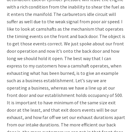
with a rich condition from the inability to shear the fuel as
it enters the manifold. The carburetors idle circuit will
suffer as well due to the weak signal from poor air speed. I
like to look at camshafts as the mechanism that operates
the timing events on the front and back door. The object is
to get those events correct. We just spoke about our front
door operation and now it’s onto the back door and how
long we should hold it open. The best way that I can
express to my customers how a camshaft operates, when
exhausting what has been burned, is to give an example
such as a business establishment. Let’s say we are
operating a business, whereas we have a line up at our
front door and our establishment holds occupancy of 500.
It is important to have minimum of the same size exit
door at the least, and that exit doors events will be our
exhaust, and how far off we set our exhaust durations apart
from our intake durations. The more efficient our back
door is, the more customers we can get in that front door.