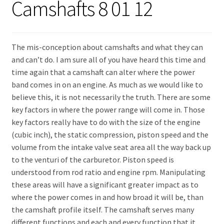
Camshafts 8 01 12
Expand
About Us
child
menu
Contact Us
The mis-conception about camshafts and what they can
and can’t do. I am sure all of you have heard this time and
My account
time again that a camshaft can alter where the power
band comes in on an engine. As much as we would like to
believe this, it is not necessarily the truth. There are some
key factors in where the power range will come in. Those
key factors really have to do with the size of the engine
(cubic inch), the static compression, piston speed and the
volume from the intake valve seat area all the way back up
to the venturi of the carburetor. Piston speed is
understood from rod ratio and engine rpm. Manipulating
these areas will have a significant greater impact as to
where the power comes in and how broad it will be, than
the camshaft profile itself. The camshaft serves many
different functions and each and every function that it