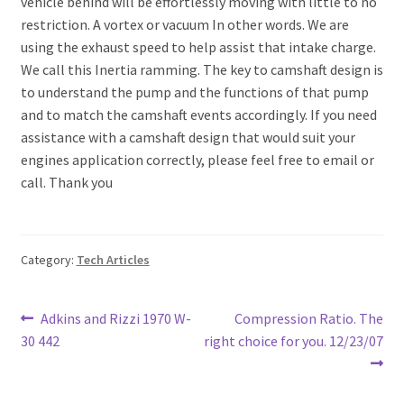
vehicle behind will be effortlessly moving with little to no
restriction. A vortex or vacuum In other words. We are
using the exhaust speed to help assist that intake charge.
We call this Inertia ramming. The key to camshaft design is
to understand the pump and the functions of that pump
and to match the camshaft events accordingly. If you need
assistance with a camshaft design that would suit your
engines application correctly, please feel free to email or
call. Thank you
Category:
Tech Articles
Post
Previous
Next
Adkins and Rizzi 1970 W-
Compression Ratio. The
post:
post:
30 442
right choice for you. 12/23/07
navigation