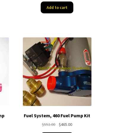
was:
is:
Add to cart
$498.65.
$420.94.
74.
mp
Fuel System, 460 Fuel Pump Kit
Original
Current
$
552.00
$
465.00
nt
price
price