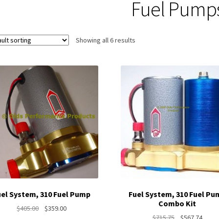
Fuel Pump
Showing all 6 results
uel System, 310 Fuel Pump
Fuel System, 310 Fuel Pu
Combo Kit
Original
Current
$
405.00
$
359.00
Original
Curre
$
715.75
$
567.74
price
price