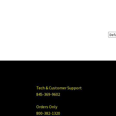
Tech & Customer Support
845-369-9602
Orders Only
800-382-1320