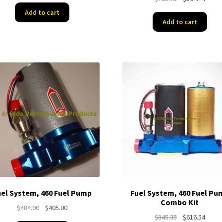
price
price
was:
is:
Add to cart
was:
is:
$405.00.
$359.00.
Add to cart
$715.75.
$567.
uel System, 460 Fuel Pump
Fuel System, 460 Fuel Pu
Combo Kit
Original
Current
$
484.00
$
405.00
Original
Curre
$
845.35
$
616.54
price
price