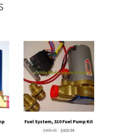
s
mp
Fuel System, 310 Fuel Pump Kit
Original
Current
$
498.65
$
420.94
nt
price
price