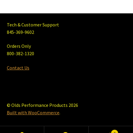
Tech & Customer Support
845-369-9602
Orders Only
800-382-1320
Contact Us
© Olds Performance Products 2026
Built with WooCommerce
.