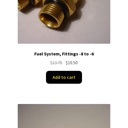
Fuel System, Fittings -8 to -6
Original
Current
$
13.75
$
10.50
price
price
was:
is:
Add to cart
$13.75.
$10.50.