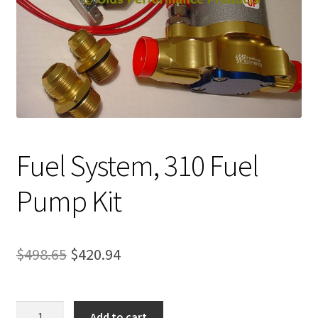
Expand
About Us
child
menu
Contact Us
My account
Fuel System, 310 Fuel
Pump Kit
Original
Current
$
498.65
$
420.94
price
price
was:
is:
Fuel
Add to cart