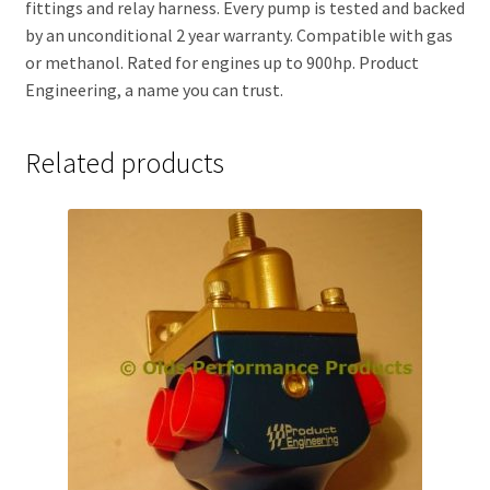
fittings and relay harness. Every pump is tested and backed
by an unconditional 2 year warranty. Compatible with gas
or methanol. Rated for engines up to 900hp. Product
Engineering, a name you can trust.
Related products