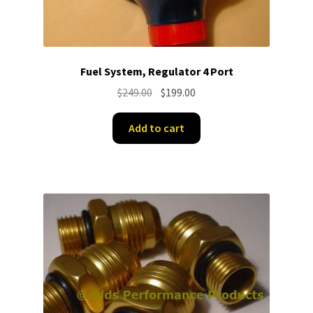
Fuel System, Regulator 4 Port
Original
Current
$
249.00
$
199.00
price
price
was:
is:
Add to cart
$249.00.
$199.00.