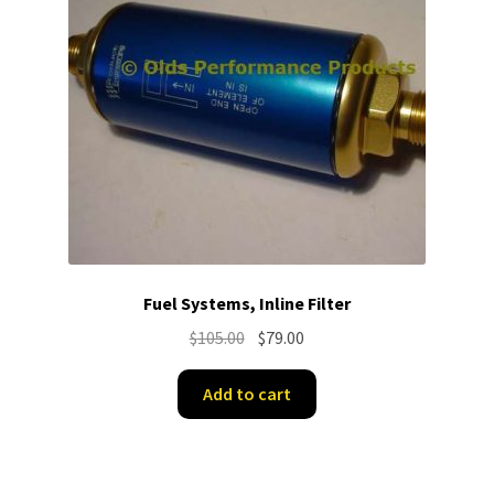
Fuel Systems, Inline Filter
Original
Current
$
105.00
$
79.00
price
price
was:
is:
Add to cart
$105.00.
$79.00.