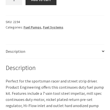
System,
$498.65.
$420.94.
310
Fuel
Pump
SKU:
2194
Categories:
Fuel Pumps
,
Fuel Systems
Kit
quantity
Description
Description
Perfect for the sportsman racer and street strip driver.
Product Engineering offers this continuoes duty fuel pump
kit. Features include a 7 vain tool steel impellar, mill spec
continuoes duty motor, nickel plated return pre-set
regulator, Hi-Flow inlet and outlet hard anodized pump