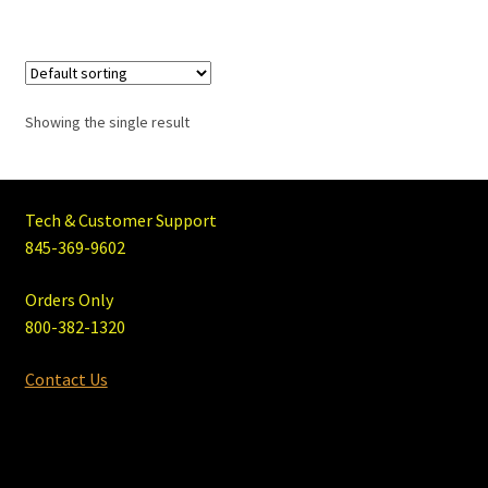
Showing the single result
Tech & Customer Support
845-369-9602
Orders Only
800-382-1320
Contact Us