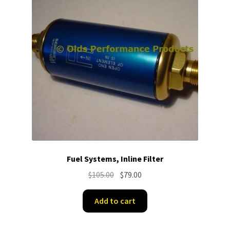
Fuel Systems, Inline Filter
Original
Current
$
105.00
$
79.00
price
price
was:
is:
Add to cart
$105.00.
$79.00.