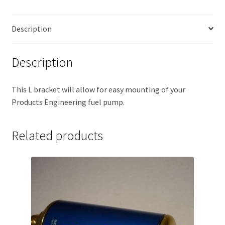
Description
Description
This L bracket will allow for easy mounting of your
Products Engineering fuel pump.
Related products