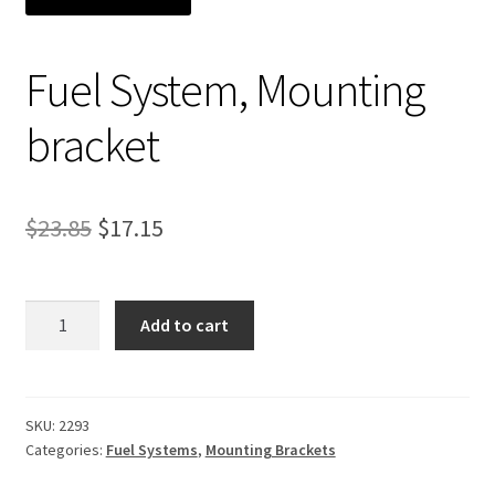
Expand
About Us
child
Fuel System, Mounting
menu
Contact Us
bracket
My account
Original
Current
$
23.85
$
17.15
price
price
was:
is:
Fuel
Add to cart
System,
$23.85.
$17.15.
Mounting
bracket
quantity
SKU:
2293
Categories:
Fuel Systems
,
Mounting Brackets