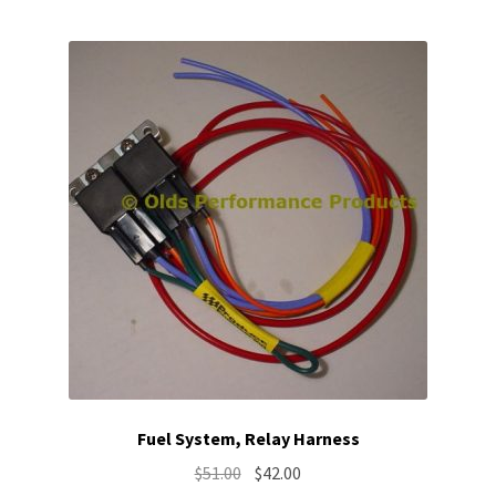
Fuel System, Relay Harness
Original
Current
$
51.00
$
42.00