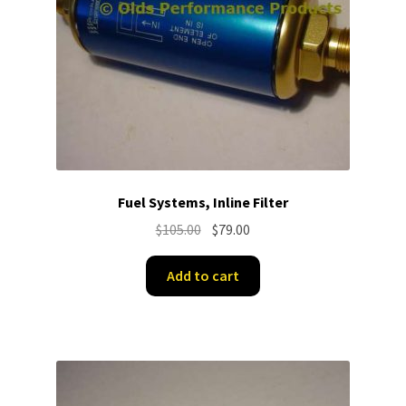
Fuel Systems, Inline Filter
Original
Current
$
105.00
$
79.00
price
price
was:
is:
Add to cart
$105.00.
$79.00.