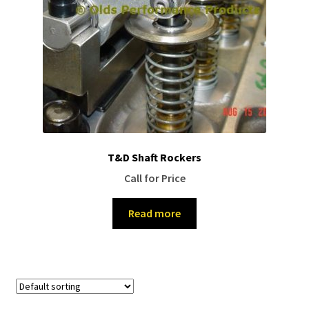
T&D Shaft Rockers
Call for Price
Read more