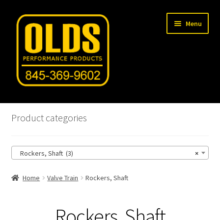
Skip
Skip
Menu
to
to
navigation
content
Home
Product categories
Shop
Rockers, Shaft (3)
×
Machine Shop
Home
Valve Train
Rockers, Shaft
Car Gallery
Tech Articles
Rockers, Shaft