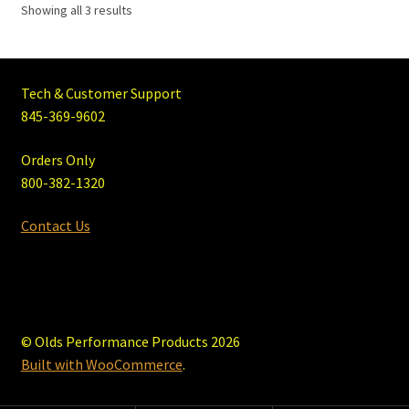
Showing all 3 results
Tech & Customer Support
845-369-9602
Orders Only
800-382-1320
Contact Us
© Olds Performance Products 2026
Built with WooCommerce
.