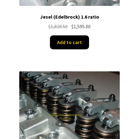
Jesel (Edelbrock) 1.6 ratio
Original
Current
$
1,828.50
$
1,595.00
price
price
was:
is:
Add to cart
$1,828.50.
$1,595.00.