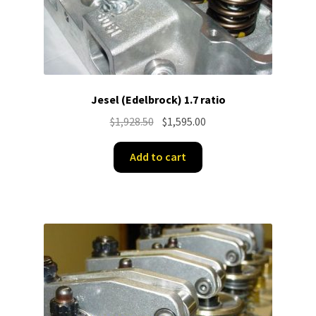
Jesel (Edelbrock) 1.7 ratio
Original
Current
$
1,928.50
$
1,595.00
price
price
was:
is:
Add to cart
$1,928.50.
$1,595.00.