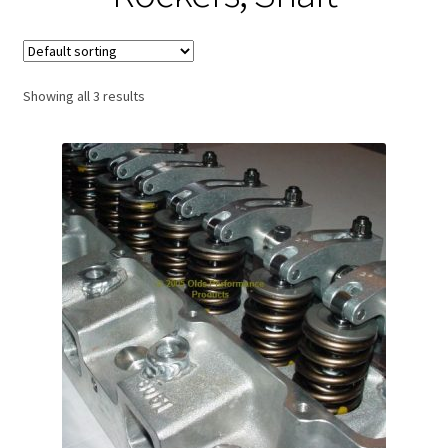
Expand
About Us
child
menu
Contact Us
Showing all 3 results
My account