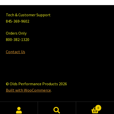
Tech & Customer Support
845-369-9602
Orders Only
800-382-1320
Contact Us
© Olds Performance Products 2026
Built with WooCommerce
.
0
Search
Search