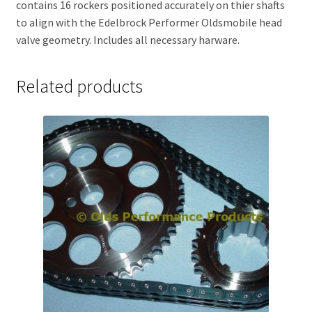
contains 16 rockers positioned accurately on thier shafts
to align with the Edelbrock Performer Oldsmobile head
valve geometry. Includes all necessary harware.
Related products