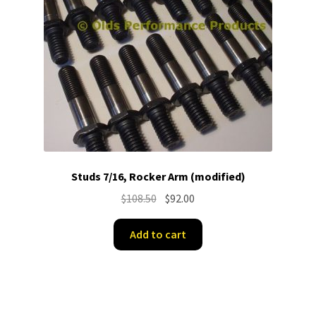
Studs 7/16, Rocker Arm (modified)
Original
Current
$
108.50
$
92.00
price
price
was:
is:
Add to cart
$108.50.
$92.00.