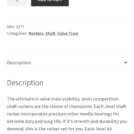
(Edelbrock)
$1,928.50.
$1,595.00.
1.7
ratio
quantity
SKU:
2277
Categories:
Rockers, Shaft
,
Valve Train
Description
Description
The ultimate in valve train stability. Jesel competition
shaft rockers are the choice of champions. Each Jesel shaft
rocker incorporates precison roller needle bearings for
extreme duty and long life. If it’s strenth and durability you
demand, this is the rocker set for you. Each Jesel kit