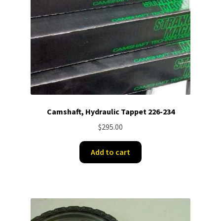
Camshaft, Hydraulic Tappet 226-234
$
295.00
Add to cart