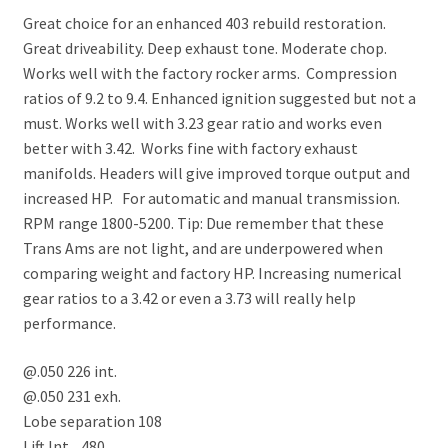
Great choice for an enhanced 403 rebuild restoration.
Great driveability. Deep exhaust tone. Moderate chop.
Works well with the factory rocker arms. Compression
ratios of 9.2 to 9.4. Enhanced ignition suggested but not a
must. Works well with 3.23 gear ratio and works even
better with 3.42. Works fine with factory exhaust
manifolds. Headers will give improved torque output and
increased HP. For automatic and manual transmission.
RPM range 1800-5200. Tip: Due remember that these
Trans Ams are not light, and are underpowered when
comparing weight and factory HP. Increasing numerical
gear ratios to a 3.42 or even a 3.73 will really help
performance.
@.050 226 int.
@.050 231 exh.
Lobe separation 108
Lift Int. .480