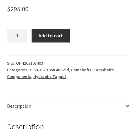
$
295.00
Camshaft,
Add to cart
Hydraulic
403
Tappet
226-
SKU:
OPH263108403
Categories:
1968-1979 350 403 cid
,
Camshafts
,
Camshafts
231-
Components
,
Hydraulic Tappet
108
quantity
Description
Description