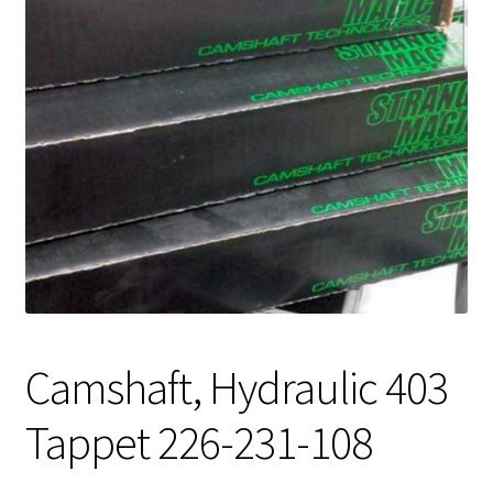
Expand
About Us
child
menu
Contact Us
My account
Camshaft, Hydraulic 403
Tappet 226-231-108