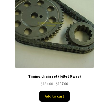
Timing chain set (billet 9 way)
Original
Current
$
184.00
$
137.00
price
price
was:
is:
Add to cart
$184.00.
$137.00.