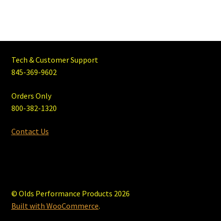
Tech & Customer Support
845-369-9602
Orders Only
800-382-1320
Contact Us
© Olds Performance Products 2026
Built with WooCommerce
.