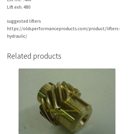
Lift exh. 480
suggested lifters
https://oldsperformanceproducts.com/product/lifters-
hydraulic/
Related products