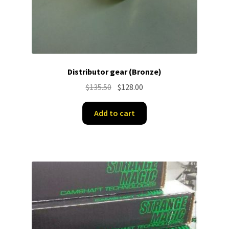
Distributor gear (Bronze)
Original
Current
$
135.50
$
128.00
price
price
was:
is:
Add to cart
$135.50.
$128.00.