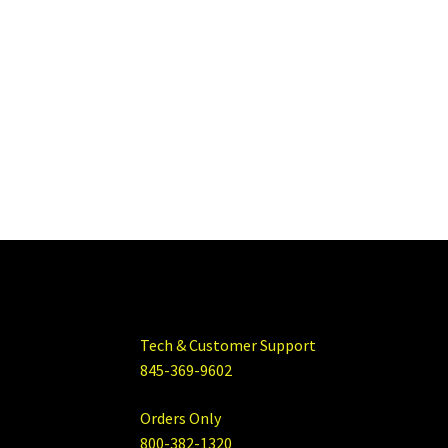
Tech & Customer Support
845-369-9602
Orders Only
800-382-1320