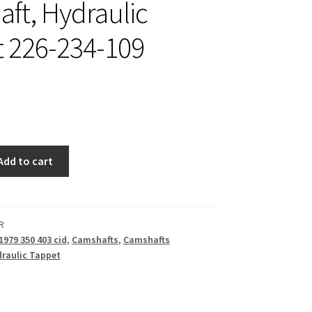
ft, Hydraulic
 226-234-109
Add to cart
R
1979 350 403 cid
,
Camshafts
,
Camshafts
raulic Tappet