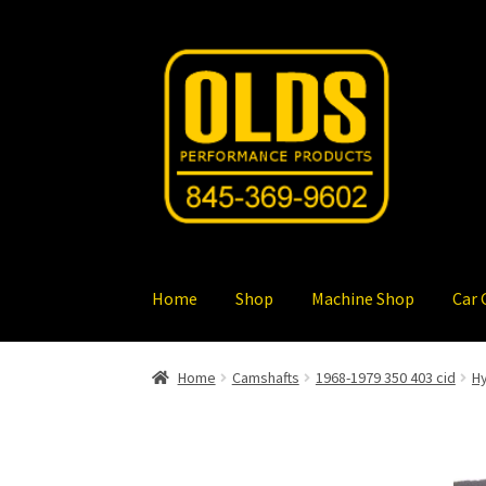
Skip
Skip
to
to
navigation
content
Home
Shop
Machine Shop
Car 
Home
Camshafts
1968-1979 350 403 cid
Hy