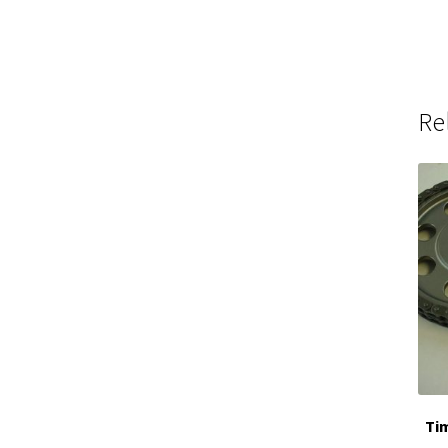
Re
Tim