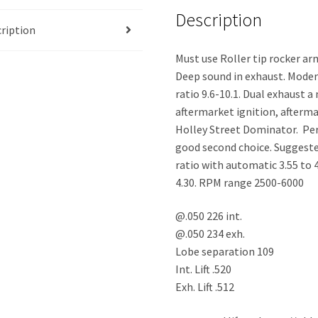
Description
ription
Must use Roller tip rocker arm
Deep sound in exhaust. Mode
ratio 9.6-10.1. Dual exhaust 
aftermarket ignition, afterma
Holley Street Dominator. Pe
good second choice. Suggeste
ratio with automatic 3.55 to 
4.30. RPM range 2500-6000
@.050 226 int.
@.050 234 exh.
Lobe separation 109
Int. Lift .520
Exh. Lift .512