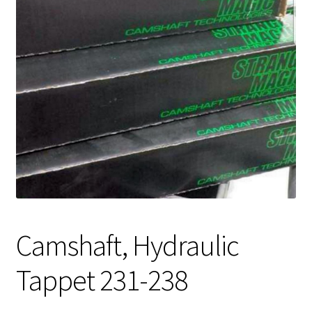
Expand
About Us
child
menu
Contact Us
My account
Camshaft, Hydraulic
Tappet 231-238