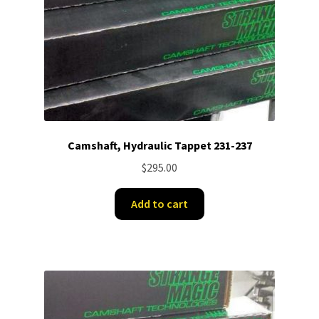
Camshaft, Hydraulic Tappet 231-237
$
295.00
Add to cart