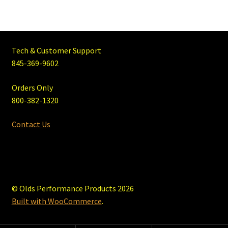
Tech & Customer Support
845-369-9602
Orders Only
800-382-1320
Contact Us
© Olds Performance Products 2026
Built with WooCommerce
.