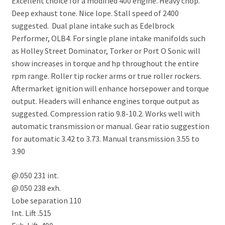
Excellent choice for a modified 400 engine. Heavy chop.
Deep exhaust tone. Nice lope. Stall speed of 2400
suggested. Dual plane intake such as Edelbrock
Performer, OLB4. For single plane intake manifolds such
as Holley Street Dominator, Torker or Port O Sonic will
show increases in torque and hp throughout the entire
rpm range. Roller tip rocker arms or true roller rockers.
Aftermarket ignition will enhance horsepower and torque
output. Headers will enhance engines torque output as
suggested. Compression ratio 9.8-10.2. Works well with
automatic transmission or manual. Gear ratio suggestion
for automatic 3.42 to 3.73. Manual transmission 3.55 to
3.90
@.050 231 int.
@.050 238 exh.
Lobe separation 110
Int. Lift .515