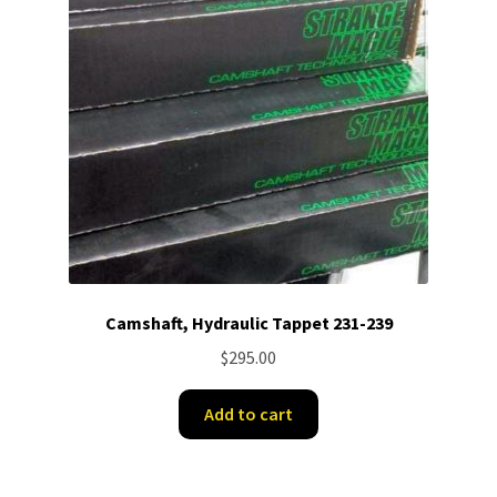
Camshaft, Hydraulic Tappet 231-239
$
295.00
Add to cart