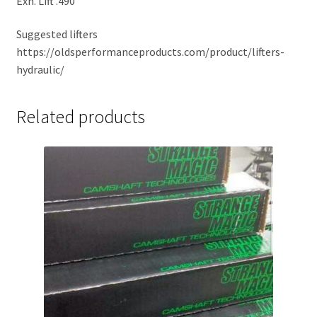
Exh. Lift .490
Suggested lifters
https://oldsperformanceproducts.com/product/lifters-
hydraulic/
Related products