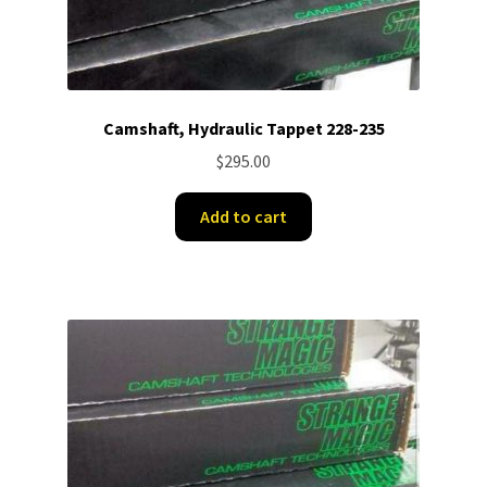
Camshaft, Hydraulic Tappet 228-235
$
295.00
Add to cart