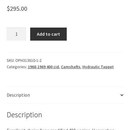
$
295.00
Camshaft,
Add to cart
Hydraulic
Tappet
231-
238
SKU:
OPH313810-1-2
Categories:
1968-1969 400 cid
,
Camshafts
,
Hydraulic Tappet
quantity
Description
Description