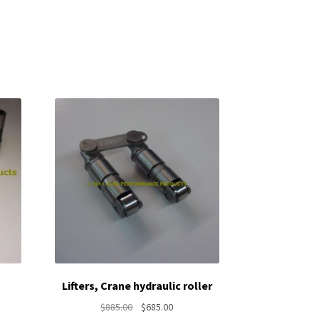
Lifters, Crane hydraulic roller
nt
Original
Current
$
885.00
$
685.00