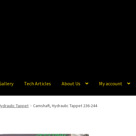
Gallery
Tech Articles
About Us
My account
Hydraulic Tappet
Camshaft, Hydraulic Tappet 236-244