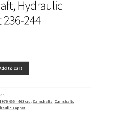
ft, Hydraulic
 236-244
Add to cart
R7
1976 455 - 468 cid
,
Camshafts
,
Camshafts
raulic Tappet