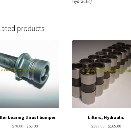
hydraulic/
lated products
ller bearing thrust bumper
Lifters, Hydraulic
Original
Current
Original
Curre
$
78.00
$
65.00
$
188.00
$
165.00