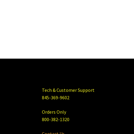
Tech & Customer Support
845-369-9602
Orders Only
800-382-1320
Contact Us