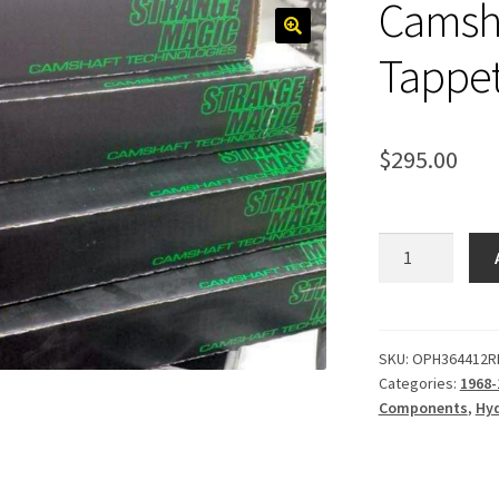
Camsha
Tappet
$
295.00
Camshaft,
Hydraulic
Tappet
236-
244
SKU:
OPH364412R
Categories:
1968-
quantity
Components
,
Hyd