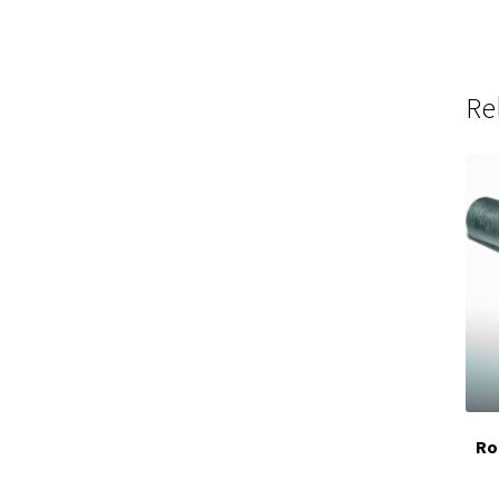
Re
Ro