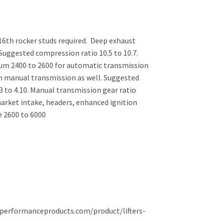
/16th rocker studs required. Deep exhaust
Suggested compression ratio 10.5 to 10.7.
um 2400 to 2600 for automatic transmission
th manual transmission as well. Suggested
3 to 4.10. Manual transmission gear ratio
market intake, headers, enhanced ignition
 2600 to 6000
dsperformanceproducts.com/product/lifters-