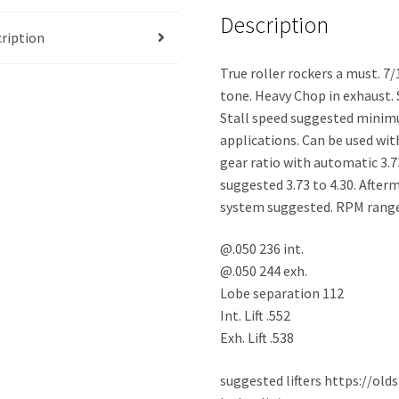
Description
ription
True roller rockers a must. 7
tone. Heavy Chop in exhaust. 
Stall speed suggested minim
applications. Can be used wi
gear ratio with automatic 3.7
suggested 3.73 to 4.30. After
system suggested. RPM range
@.050 236 int.
@.050 244 exh.
Lobe separation 112
Int. Lift .552
Exh. Lift .538
suggested lifters https://ol