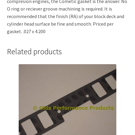
compresion engines, the Cometic gasket is the answer. No
O ring or reciever groove machining is required. It is
recommended that the finish (RA) of your block deck and
cylinder head surface be fine and smooth. Priced per
gasket. .027 x 4.200
Related products