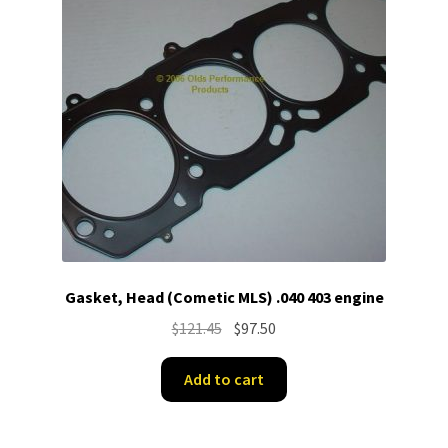
Gasket, Head (Cometic MLS) .040 403 engine
Original
Current
$
121.45
$
97.50
price
price
was:
is:
Add to cart
$121.45.
$97.50.