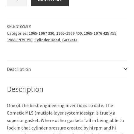
Head
(Cometic
MLS)
.027
SKU:
3100MLS
Categories:
1965-1967 330
,
1965-1969 400
,
1965-1976 425 455
,
quantity
1968-1979 350
,
Cylinder Head
,
Gaskets
Description
Description
One of the best engineering inventions to date. The
Cometic MLS (mutiple layer system)design is truely a
superior gasket. Where other gaskets fail in being able to
lock in that cylinder pressure created by hi rpm and hi