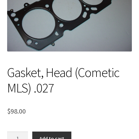
Expand
About Us
child
menu
Contact Us
My account
Gasket, Head (Cometic
MLS) .027
$
98.00
Gasket,
Add to cart