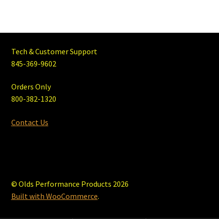
Tech & Customer Support
845-369-9602
Orders Only
800-382-1320
Contact Us
© Olds Performance Products 2026
Built with WooCommerce
.