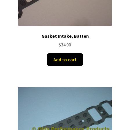
Gasket Intake, Batten
$
34.00
Add to cart