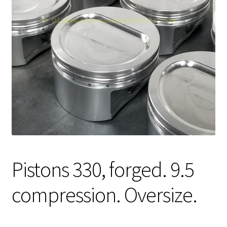
Expand
About Us
child
menu
Contact Us
My account
Pistons 330, forged. 9.5
compression. Oversize.