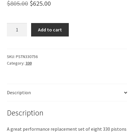
Original
Current
$
805.00
$
625.00
price
price
was:
is:
Pistons
Add to cart
330,
$805.00.
$625.00.
forged.
9.5
compression.
SKU:
PSTN330756
Category:
330
Oversize.
quantity
Description
Description
A great performance replacement set of eight 330 pistons