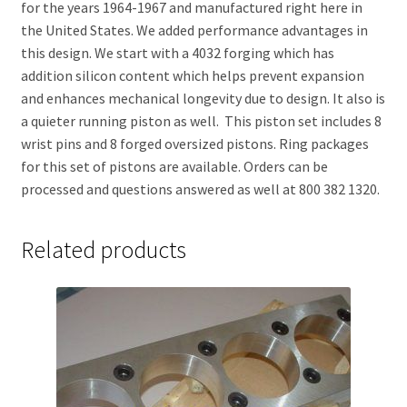
for the years 1964-1967 and manufactured right here in
the United States. We added performance advantages in
this design. We start with a 4032 forging which has
addition silicon content which helps prevent expansion
and enhances mechanical longevity due to design. It also is
a quieter running piston as well. This piston set includes 8
wrist pins and 8 forged oversized pistons. Ring packages
for this set of pistons are available. Orders can be
processed and questions answered as well at 800 382 1320.
Related products