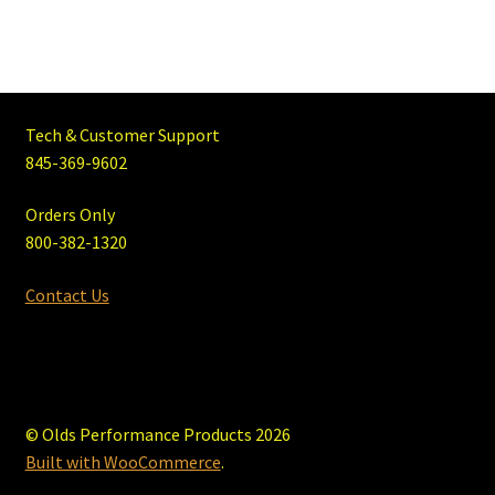
Tech & Customer Support
845-369-9602
Orders Only
800-382-1320
Contact Us
© Olds Performance Products 2026
Built with WooCommerce
.