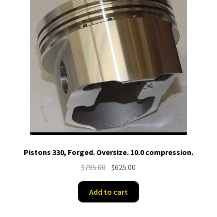
Pistons 330, Forged. Oversize. 10.0 compression.
Original
Current
$
795.00
$
625.00
price
price
was:
is:
Add to cart
$795.00.
$625.00.