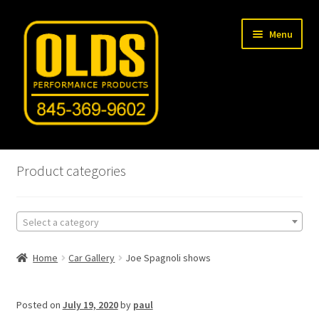
Skip
Skip
Menu
to
to
navigation
content
Home
Product categories
Shop
Select a category
Machine Shop
Home
Car Gallery
Joe Spagnoli shows
Car Gallery
Tech Articles
Posted on
July 19, 2020
by
paul