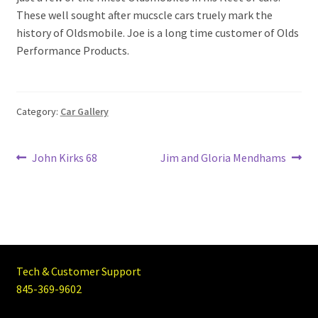
These well sought after mucscle cars truely mark the
history of Oldsmobile. Joe is a long time customer of Olds
Performance Products.
Category:
Car Gallery
Post
Previous
Next
John Kirks 68
Jim and Gloria Mendhams
post:
post:
navigation
Tech & Customer Support
845-369-9602