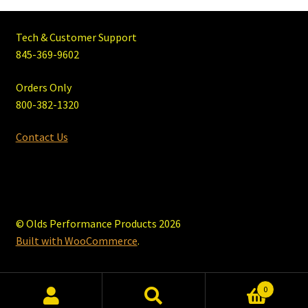
Tech & Customer Support
845-369-9602
Orders Only
800-382-1320
Contact Us
© Olds Performance Products 2026
Built with WooCommerce
.
0
Search
Search