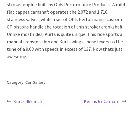
stroker engine built by Olds Performance Products. A mild
flat tappet camshaft operates the 2.072 and 1.710
stainless valves, while a set of Olds Performance custom
CP pistons handle the rotation of this stroker crankshaft.
Unlike most rides, Kurts is quite unique. This ride sports a
manual transmission and Kurt swings those levers to the
tune of a 9.68 with speeds in excess of 137. Now thats just
awesome.
Category:
Car Gallery
Post
Previous
Next
Kurts 469 inch
Keiths 67 Camaro
post:
post:
navigation