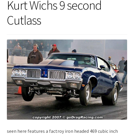
Kurt Wichs 9 second
Expand
About Us
child
Cutlass
menu
Contact Us
My account
seen here features a factroy iron headed 469 cubic inch