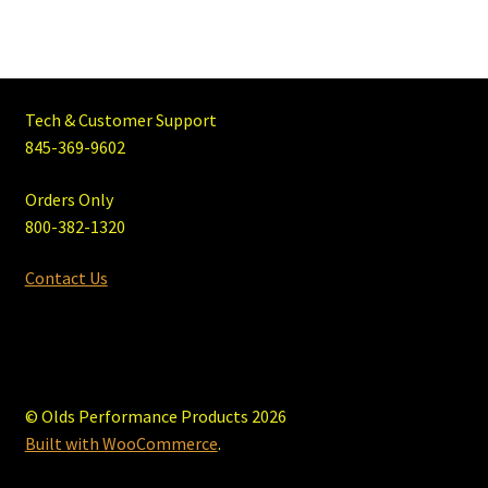
Tech & Customer Support
845-369-9602
Orders Only
800-382-1320
Contact Us
© Olds Performance Products 2026
Built with WooCommerce
.