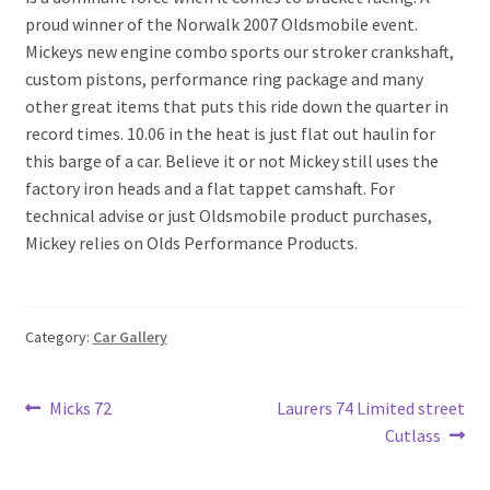
proud winner of the Norwalk 2007 Oldsmobile event.
Mickeys new engine combo sports our stroker crankshaft,
custom pistons, performance ring package and many
other great items that puts this ride down the quarter in
record times. 10.06 in the heat is just flat out haulin for
this barge of a car. Believe it or not Mickey still uses the
factory iron heads and a flat tappet camshaft. For
technical advise or just Oldsmobile product purchases,
Mickey relies on Olds Performance Products.
Category:
Car Gallery
Post
Previous
Next
Micks 72
Laurers 74 Limited street
post:
post:
Cutlass
navigation