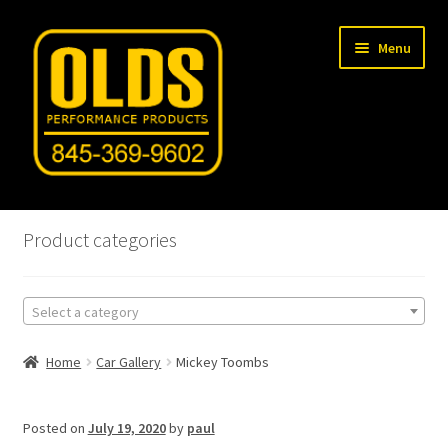
Skip
Skip
Menu
to
to
navigation
content
Home
Product categories
Shop
Select a category
Machine Shop
Home
Car Gallery
Mickey Toombs
Car Gallery
Tech Articles
Posted on
July 19, 2020
by
paul