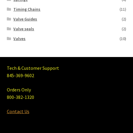
Timing Chains
(11)
Valve Guides
(2)
Valve seals
(2)
Valves
(10)
Tech & Customer Support
845-369-9602
Orders Only
800-382-1320
Contact Us