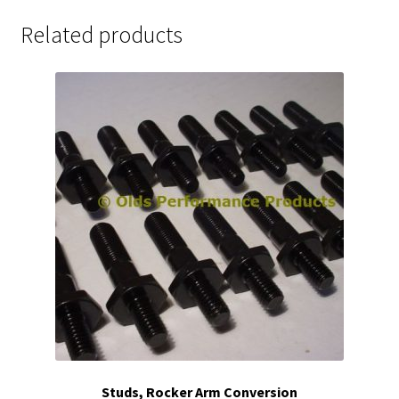
Related products
Studs, Rocker Arm Conversion