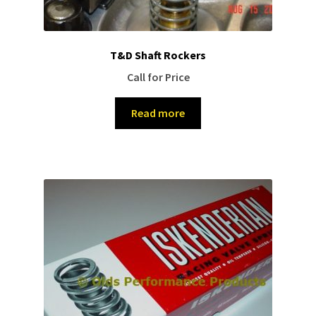
T&D Shaft Rockers
Call for Price
Read more