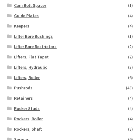
Cam Bolt Spacer
(1)
Guide Plates
(4)
Keepers
(4)
Lifter Bore Bushings
(1)
Lifter Bore Restrictors
(2)
Lifters, Flat Tapet
(2)
Lifters, Hydraulic
(3)
Lifters, Roller
(6)
Pushrods
(43)
Retainers
(4)
Rocker Studs
(4)
Rockers, Roller
(4)
Rockers, Shaft
(3)
Springs
(6)