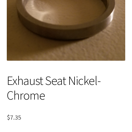
Expand
About Us
child
menu
Contact Us
My account
Exhaust Seat Nickel-
Chrome
$
7.35