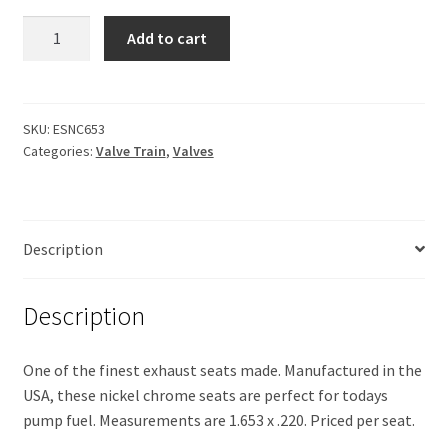
Exhaust
Add to cart
Seat
Nickel-
Chrome
quantity
SKU:
ESNC653
Categories:
Valve Train
,
Valves
Description
Description
One of the finest exhaust seats made. Manufactured in the
USA, these nickel chrome seats are perfect for todays
pump fuel. Measurements are 1.653 x .220. Priced per seat.