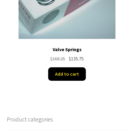
Valve Springs
Original
Current
$
168.25
$
135.75
price
price
was:
is:
Add to cart
$168.25.
$135.75.
Product categories