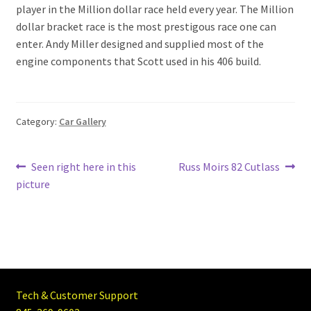
player in the Million dollar race held every year. The Million
dollar bracket race is the most prestigous race one can
enter. Andy Miller designed and supplied most of the
engine components that Scott used in his 406 build.
Category:
Car Gallery
Post
Previous
Next
Seen right here in this
Russ Moirs 82 Cutlass
post:
post:
picture
navigation
Tech & Customer Support