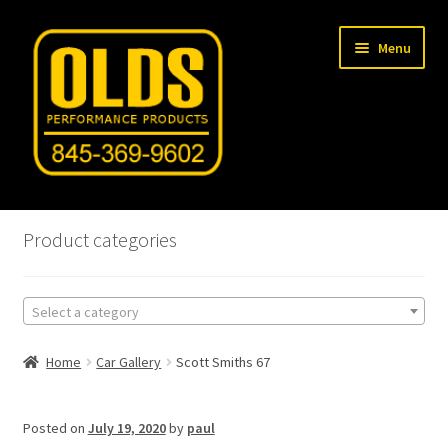
Skip
Skip
Menu
to
to
navigation
content
Home
Product categories
Shop
Select a category
Machine Shop
Home
Car Gallery
Scott Smiths 67
Car Gallery
Tech Articles
Posted on
July 19, 2020
by
paul