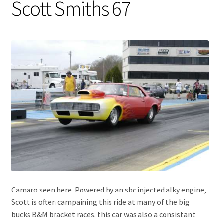
Scott Smiths 67
Expand
About Us
child
menu
Contact Us
My account
Camaro seen here. Powered by an sbc injected alky engine,
Scott is often campaining this ride at many of the big
bucks B&M bracket races. this car was also a consistant